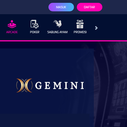
MASUK
DAFTAR
ARCADE
POKER
SABUNG AYAM
PROMOSI