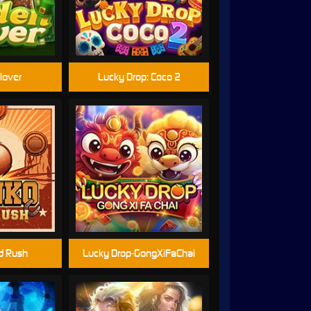
lover
Lucky Drop: Coco 2
ld Rush
Lucky Drop-GongXiFaChai