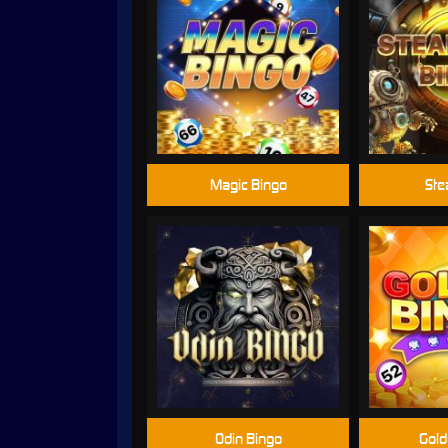
Magic Bingo
St
Odin Bingo
Gold