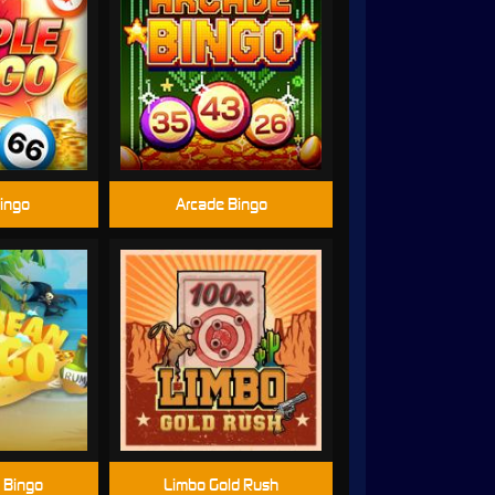
ingo
Arcade Bingo
 Bingo
Limbo Gold Rush