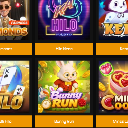
amonds
Hilo Neon
Ken
lti Hilo
Bunny Run
Mines C