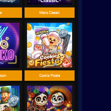
s
Maze Classic
Neon
Cookie Fiesta