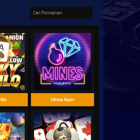
Hilo
Mines Neon