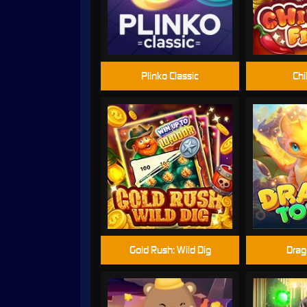
Plinko Classic
Chi
Gold Rush: Wild Dig
Drag