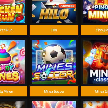
cken Run
Hilo
Pinoy M
dy Mines
Mines Soccer
Mines Cl