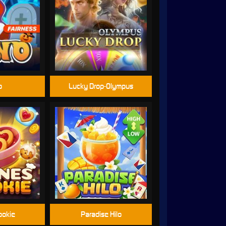
o
Lucky Drop-Olympus
ookie
Paradise Hilo