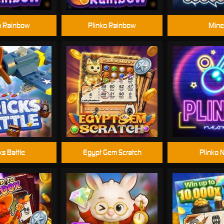
o Rainbow
Plinko Rainbow
Mine
ks Battle
Egypt Gem Scratch
Plinko 