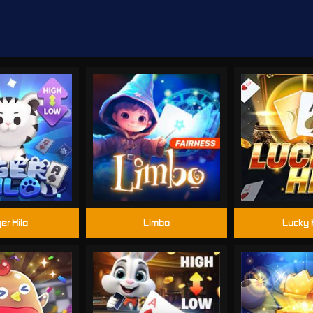
ger Hilo
Limbo
Lucky 