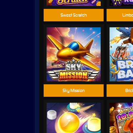
Sweet Scratch
Limb
Sky Mission
Bric