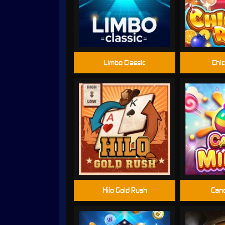
Limbo Classic
Chi
Hilo Gold Rush
Can