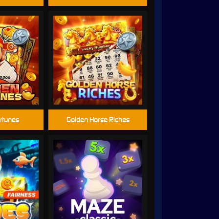
rtunes
Golden Horse Riches