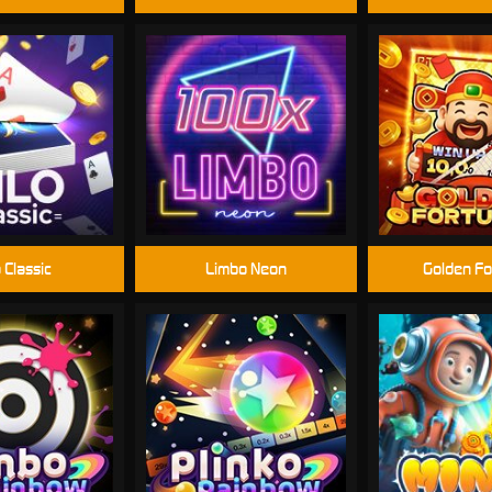
o Classic
Limbo Neon
Golden Fo