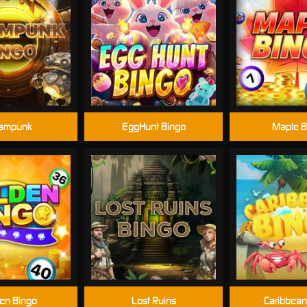
eampunk
EggHunt Bingo
Maple B
en Bingo
Lost Ruins
Caribbean