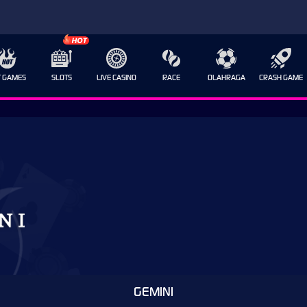
T GAMES
SLOTS
LIVE CASINO
RACE
OLAHRAGA
CRASH GAME
GEMINI