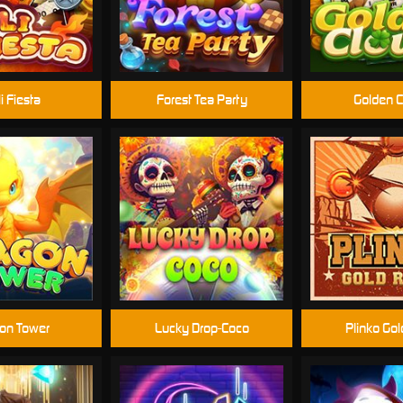
li Fiesta
Forest Tea Party
Golden C
on Tower
Lucky Drop-Coco
Plinko Go