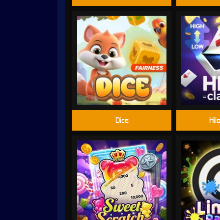
Dice
Hil