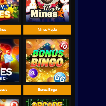
ines
Mines Maple
assic
Bonus Bingo