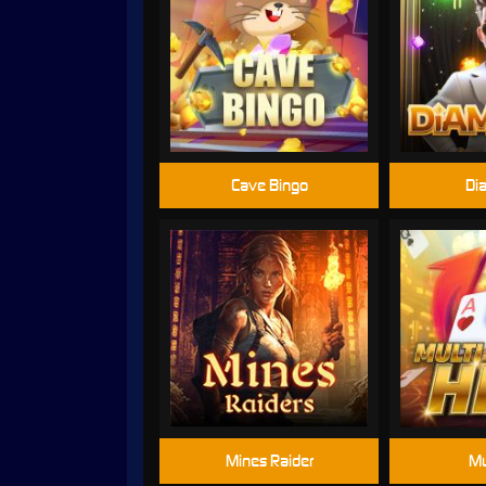
Cave Bingo
Di
Mines Raider
Mu