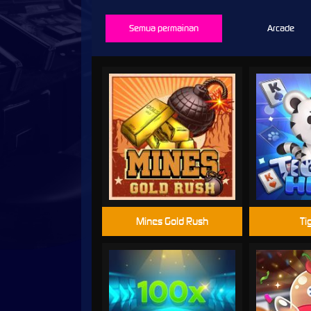
Semua permainan
Arcade
Mines Gold Rush
Ti