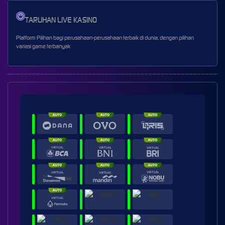
TARUHAN LIVE KASINO
Platform Pilihan bagi perusahaan-perusahaan terbaik di dunia, dengan pilihan
variasi game terbanyak