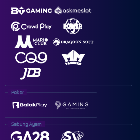
Poker
Sabung Ayam