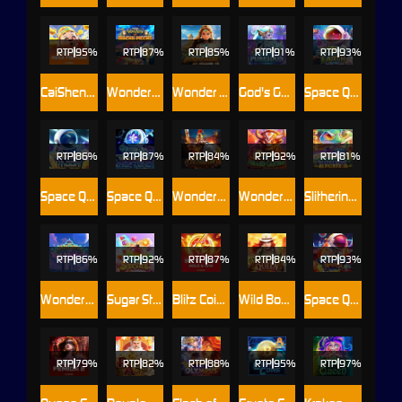
RTP
95%
RTP
87%
RTP
85%
RTP
91%
RTP
93%
CaiShen Mega Fortune
Wonders of Machu Picchu
Wonder of Hanging Garden
God's Gambit: Poseidon
Space Quest: Earth
RTP
86%
RTP
87%
RTP
84%
RTP
92%
RTP
81%
Space Quest: Moon
Space Quest: Neptune
Wonders of Colosseum
Wonders of Grand Canyon
Slithering Riches
RTP
86%
RTP
92%
RTP
87%
RTP
84%
RTP
93%
Wonders of Taj Mahal
Sugar Strike
Blitz Coin: Hold & Win
Wild Bounty Queen
Space Quest: Mars
RTP
79%
RTP
82%
RTP
88%
RTP
95%
RTP
97%