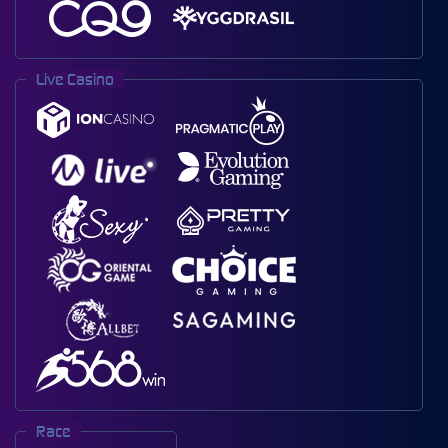
Live Casino
Race