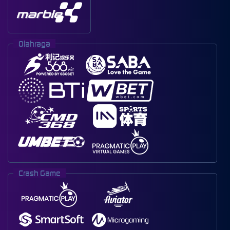
Olahraga
Crash Game