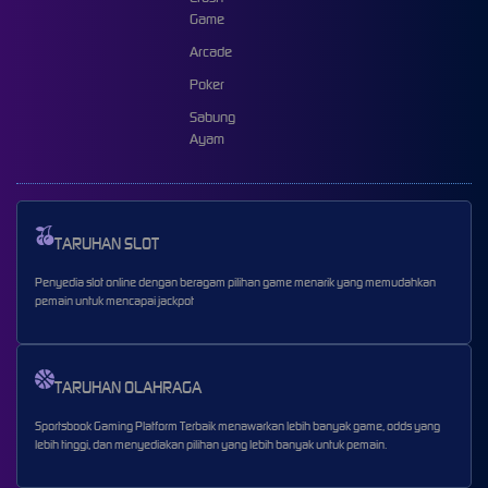
Game
Arcade
Poker
Sabung
Ayam
TARUHAN SLOT
Penyedia slot online dengan beragam pilihan game menarik yang memudahkan
pemain untuk mencapai jackpot
TARUHAN OLAHRAGA
Sportsbook Gaming Platform Terbaik menawarkan lebih banyak game, odds yang
lebih tinggi, dan menyediakan pilihan yang lebih banyak untuk pemain.