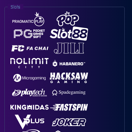
Slots