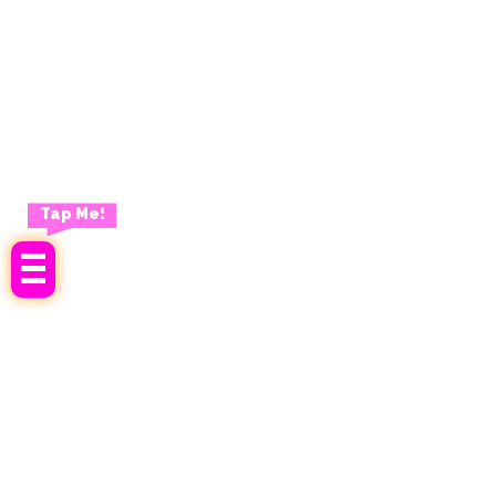
Tap Me!