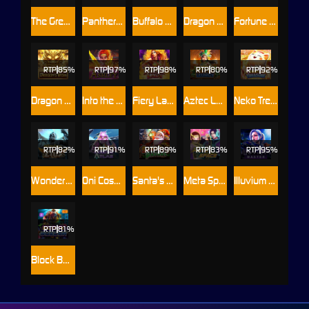
The Great Sorcery
Panthera Pardus
Buffalo Blaze
Dragon Treasure
Fortune Realm
RTP
85%
RTP
97%
RTP
98%
RTP
80%
RTP
92%
Dragon Wish
Into the Fay: Ashley
Fiery Lady
Aztec Legacy
Neko Treasure
RTP
82%
RTP
91%
RTP
89%
RTP
83%
RTP
95%
Wonders of Zeus
Oni Cosmic Atlas
Santa's Payday
Meta Space
Illuvium Master
RTP
81%
Block Buster