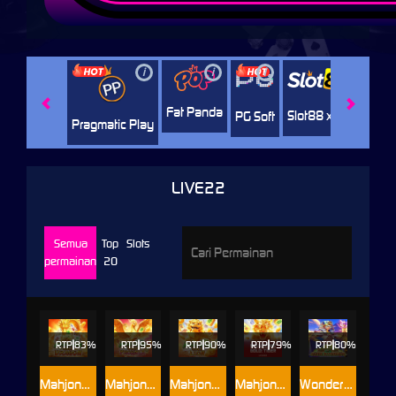
i
i
i
i
i
Facha
Fat Panda
Slot88 x PP
PG Soft
Pragmatic Play
LIVE22
Semua
Top
Slots
permainan
20
RTP
83%
RTP
95%
RTP
90%
RTP
79%
RTP
80%
Mahjong Gold: Dragon
Mahjong Gold: Phoenix
Mahjong Gold: Lion
Mahjong Gold: Tiger
Wonders of Giza Pyramid