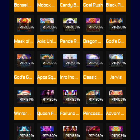
Bonsai of the Riches
Mobox Olympia
Candy Bomb
Goal Rush
Black Pink (B.P.) in Metaverse
RTP
85%
RTP
80%
RTP
83%
RTP
98%
RTP
96%
Mask of Truth Jumboways
Axie Universe
Panda Realm
Dragon FAFAFA
God's Gambit : Hades
RTP
87%
RTP
97%
RTP
96%
RTP
95%
RTP
95%
God's Gambit Zeus
Apes Squad
Into the Fay: Snowie
Classic Diamond X5
Jarvis
RTP
91%
RTP
95%
RTP
95%
RTP
90%
RTP
85%
Winter Winnings
Queen Femida
Fortune Dance
Princess and the Evil Witch
Advent of the Dragon
RTP
82%
RTP
80%
RTP
88%
RTP
98%
RTP
93%