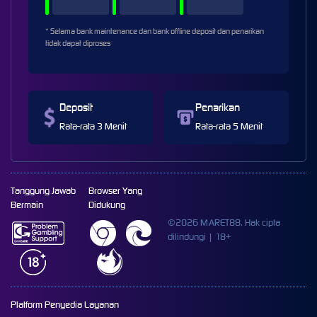
* Selama bank maintenance dan bank offline deposit dan penarikan
tidak dapat diproses
Deposit
Penarikan
Rata-rata 3 Menit
Rata-rata 5 Menit
Tanggung Jawab
Browser Yang
Bermain
Didukung
©2026 MARET88. Hak cipta
dilindungi | 18+
Platform Penyedia Layanan