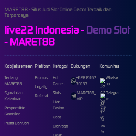
MARET88 - Situs Judi Slot Online Gacor Terbaik dan
Terpercaya
live22 Indonesia
-
Demo Slot
-
MARET88
Kebijaksanaan
Platform
Kategori
Dukungan
Komunitas
Tentang
Promosi
Hot
+62819167
Whatsa
MARET88
Games
30133
pp
Loyalty
Syarat dan
Slots
MARET88_
Telegra
Referral
Ketentuan
VIP
m
Live
Responsible
Casino
Gambling
Race
Pusat Bantuan
Olahraga
Crash