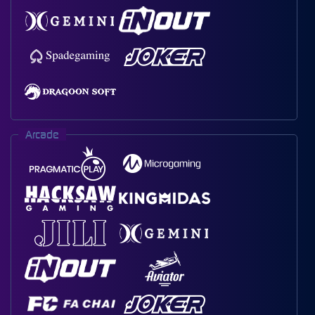
Arcade