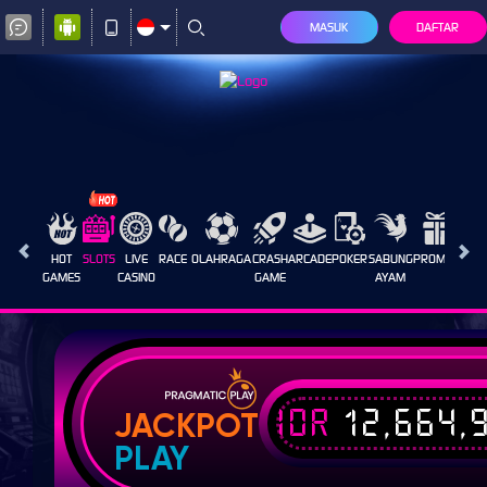
MASUK
DAFTAR
HOT
SLOTS
LIVE
RACE
OLAHRAGA
CRASH
ARCADE
POKER
SABUNG
PROMOSI
GAMES
CASINO
GAME
AYAM
IDR
12,664,
JACKPOT
PLAY