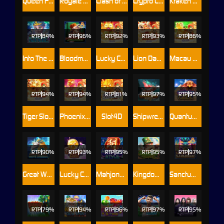
Queen Femida 2
Royale Ace
Clash of Olympus
Crypto Coin
Kraken Queen
RTP
84%
RTP
96%
RTP
92%
RTP
93%
RTP
86%
Into The Fay: Nixie
Bloodmoon Amazonia
Lucky Cat Slot4D
Lion Dance Slot4D
Macau Slot4D
RTP
94%
RTP
94%
RTP
81%
RTP
97%
RTP
95%
Tiger Slot4D
Phoenix Slot4D
Slot4D
Shipwrecked Riches
Quantum Of Giza
RTP
90%
RTP
93%
RTP
95%
RTP
95%
RTP
97%
Great Wall of Meta Dragon
Lucky Coins
Mahjong Style
Kingdom of Luck
Sanctum Of Savanah
RTP
79%
RTP
94%
RTP
96%
RTP
97%
RTP
95%