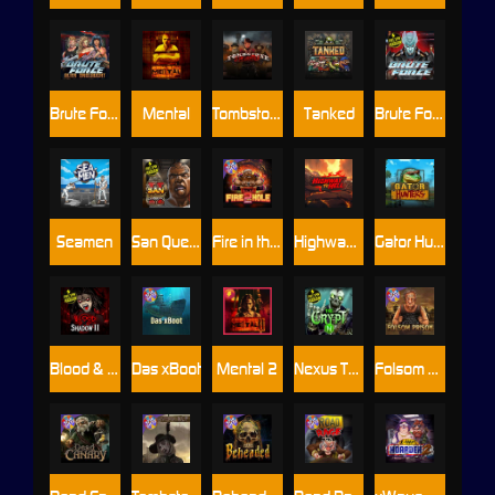
Brute Force: Alien Onslaught
Mental
Tombstone Slaughter
Tanked
Brute Force
Seamen
San Quentin 2: Death Row
Fire in the Hole 2
Highway to Hell
Gator Hunters
Blood & Shadow 2
Das xBoot
Mental 2
Nexus The Crypt
Folsom Prison