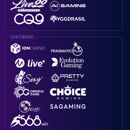
Live Casino