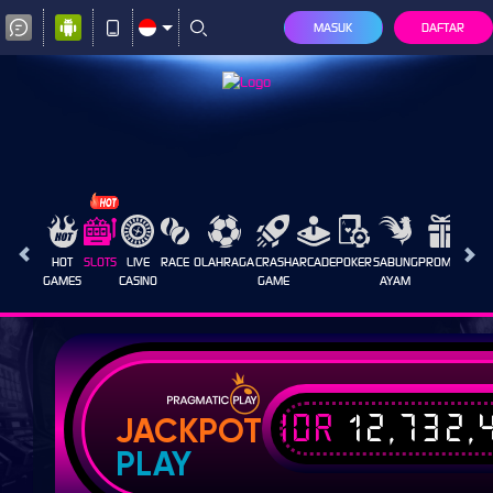
MASUK
DAFTAR
HOT
SLOTS
LIVE
RACE
OLAHRAGA
CRASH
ARCADE
POKER
SABUNG
PROMOSI
GAMES
CASINO
GAME
AYAM
IDR
12,732,
JACKPOT
PLAY