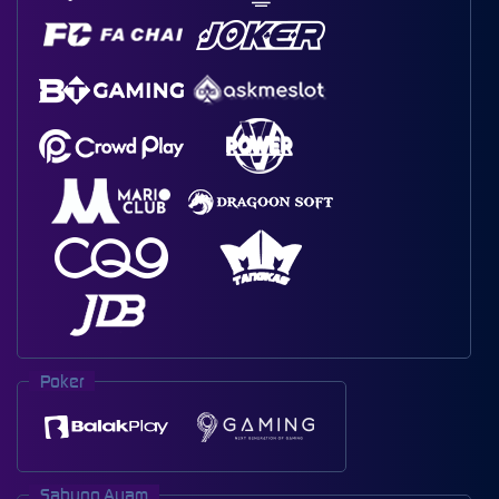
Poker
Sabung Ayam