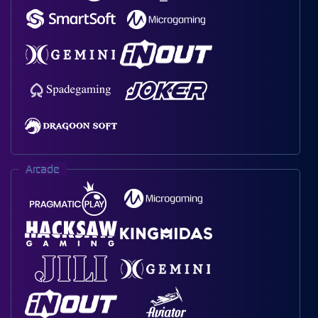
Arcade