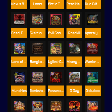
Nexus Blood & Shadow
Loner
Fire In The Hole xBomb
Pearl Harbor
True Grit Redemption
Dead, Dead, or Deader
Skate or Die
Evil Goblins xBomb
Roadkill
Apocalypse Super xNudge
Land of the Free
Bangkok Hilton
Ugliest Catch
Misery Mining
Warrior Graveyard xNudge
Munchies
Tombstone No Mercy
Possessed
D Day
Disturbed