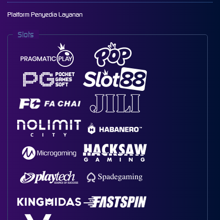
Platform Penyedia Layanan
Slots