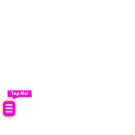
Tap Me!