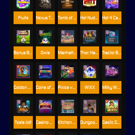
Fruits
Nexus Tombstone RIP
Tomb of Akhenaten
Hot Nudge
Hot 4 Cash
Bonus Bunnies
Owls
Manhattan Goes Wild
Thor: Hammer Time
Tractor Beam
Golden Genie And The Walking Wilds
Coins of Fortune
Pixies vs Pirates
WiXX
Milky Ways
Tesla Jolt
Casino Win Spin
Kitchen Drama: Sushi Mania
Dungeon Quest
Gaelic Gold