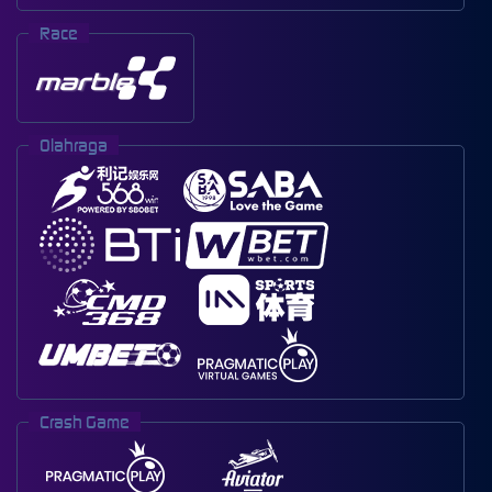
Race
Olahraga
Crash Game