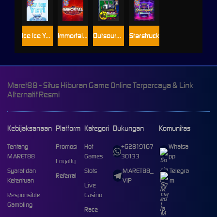
Ice Ice Yeti
Immortal Fruits
Outsourced: Slash Game
Starstruck
Maret88 - Situs Hiburan Game Online Terpercaya & Link
Alternatif Resmi
Kebijaksanaan
Platform
Kategori
Dukungan
Komunitas
Tentang
Promosi
Hot
+62819167
Whatsa
MARET88
Games
30133
pp
Loyalty
Syarat dan
Slots
MARET88_
Telegra
Referral
Ketentuan
VIP
m
Live
Responsible
Casino
Gambling
Race