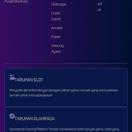
Pusat Bantuan
Olahraga
Crash
Game
Arcade
Poker
Sabung
Ayam
TARUHAN SLOT
Penyedia slot online dengan beragam pilihan game menarik yang memudahkan
pemain untuk mencapai jackpot
TARUHAN OLAHRAGA
Sportsbook Gaming Platform Terbaik menawarkan lebih banyak game, odds yang