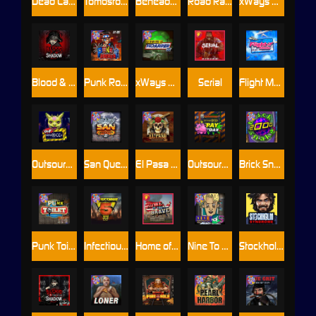
Dead Canary
Tombstone RIP
Beheaded
Road Rage
xWays Hoarder 2
Blood & Shadow
Punk Rocker 2
xWays Hoarder xSplit
Serial
Flight Mode
Outsourced
San Quentin xWays
El Pasa Gunfight xNudge
Outsourced: Payday
Brick Snake 2000
Punk Toilet
Infectious 5 xWays
Home of the Brave
Nine To Five
Stockholm Syndrome