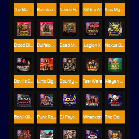
The Border
Bushido Way xNudge
Nexus Fire In The Hole xBomb
Kill Em All
Kiss My Chainsaw
Blood Diamond
Buffalo Hunter
Dead Men Walking
Legion X
Nexus Outsourced
Devil's Crossroad
Little Bighorn
Bounty Hunters xNudge®
Tsar Wars
Mayan Magic Wildfire
Benji Killed in Vegas
Punk Rocker
DJ Psycho
Whacked
The Creepy Carnival