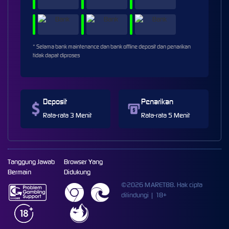
* Selama bank maintenance dan bank offline deposit dan penarikan
tidak dapat diproses
Deposit
Penarikan
Rata-rata 3 Menit
Rata-rata 5 Menit
Tanggung Jawab
Browser Yang
Bermain
Didukung
©2026 MARET88. Hak cipta
dilindungi | 18+