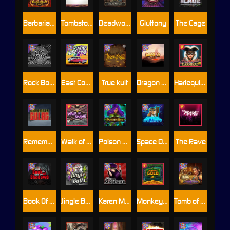
Barbarian Fury
Tombstone
Deadwood xNudge
Gluttony
The Cage
Rock Bottom
East Coast Vs West Coast
True kult
Dragon Tribe
Harlequin Carnival
Remember Gulag
Walk of Shame
Poison Eve
Space Donkey
The Rave
Book Of Shadows
Jingle Balls
Karen Maneater
Monkey's Gold xPays
Tomb of Nefertiti