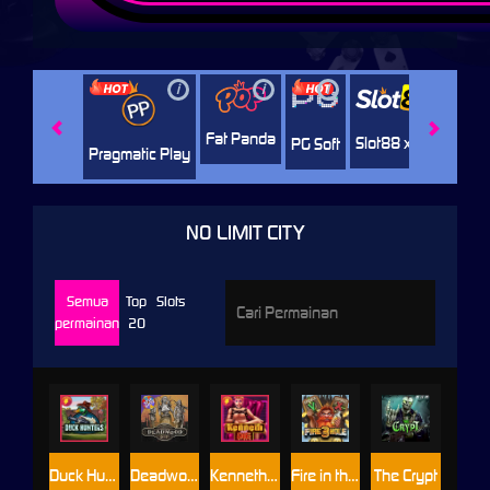
i
i
i
i
i
Facha
Fat Panda
Slot88 x PP
PG Soft
Pragmatic Play
NO LIMIT CITY
Semua
Top
Slots
permainan
20
Duck Hunters
Deadwood R.I.P
Kenneth Must Die
Fire in the Hole 3
The Crypt