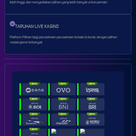
lebih tinggi, dan menyediakan pilihan yang lebih banyak untuk pemain.
TARUHAN LIVE KASINO
Platform Pilihan bagi perusahaan-perusahaan terbaik di dunia, dengan pilihan
variasi game terbanyak