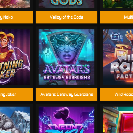
y Neko
Valley of the Gods
Multi
ing Joker
Avatars: Gateway Guardians
Wild Robo