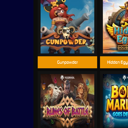
Gunpowder
Hidden Egy