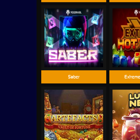
Saber
Extreme