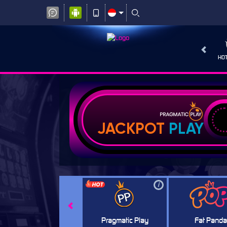
HO
JACKPOT
PLAY
i
Pragmatic Play
Fat Pand