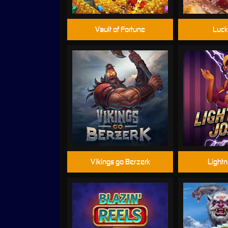
Vault of Fortune
Luck
Vikings go Berzerk
Lightn