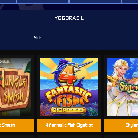
YGGDRASIL
Slots
e Smash
4 Fantastic Fish Gigablox
Skylan