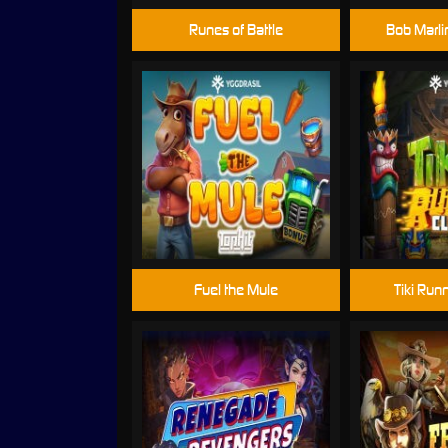
Runes of Battle
Bob Marli
Fuel the Mule
Tiki Runn