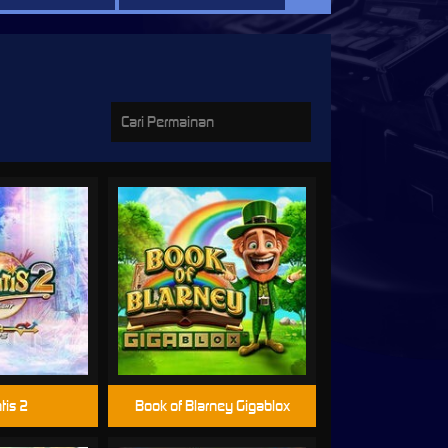
IDR
1,135,500.00
Starlight Princess™ 1000
ci****9
IDR
1,002,800.00
Starlight Princess Super Scatter
ariswo****3
IDR
914,600.00
Sweet Bonanza 2500
tera****5
IDR
813,050.00
Wisdom of Athena 1000 Xmas
kehokia****2
IDR
811,250.00
Gates of Olympus Super Scatter
tera****5
IDR
746,100.00
Wisdom of Athena 1000 Xmas
tis 2
Book of Blarney Gigablox
ad****a
IDR
573,840.00