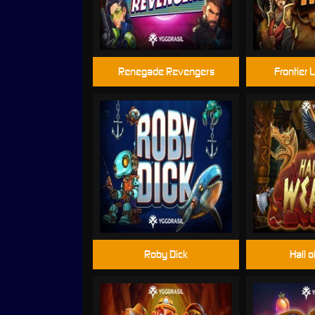
Renegade Revengers
Frontier 
Roby Dick
Hall o