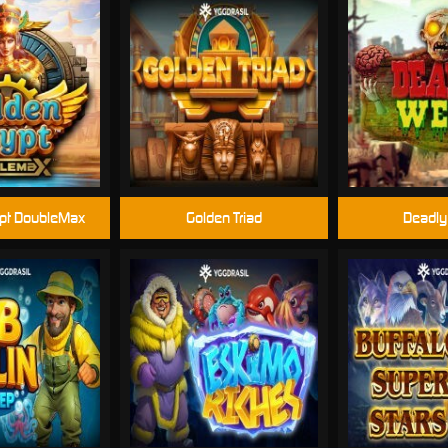
pt DoubleMax
Golden Triad
Deadly