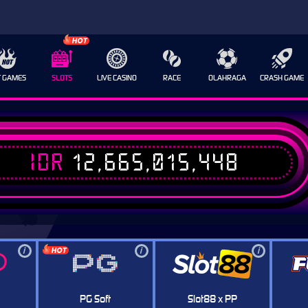
T GAMES
SLOTS
LIVE CASINO
RACE
OLAHRAGA
CRASH GAME
IDR
12,665,015,448
i
i
i
a
PG Soft
Slot88 x PP