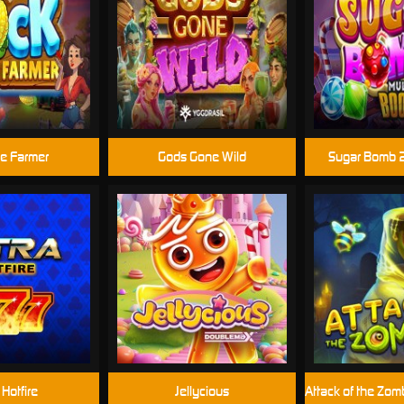
he Farmer
Gods Gone Wild
Sugar Bomb 2
 Hotfire
Jellycious