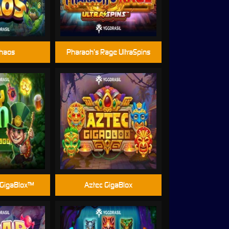
Chaos
Pharaoh’s Rage UltraSpins
 GigaBlox™
Aztec GigaBlox