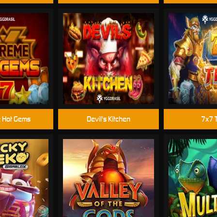
 Hot Gems
Devil's Kitchen
7x7 