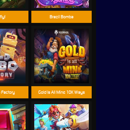
fly!
Brazil Bomba
 Factory
Gold Is All Mine 10K Ways