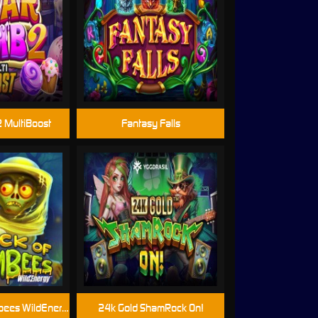
 MultiBoost
Fantasy Falls
Attack of the Zombees WildEnergy
24k Gold ShamRock On!