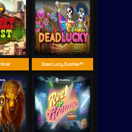
Gates of Olympus 1000
 West
Dead Lucky DuoMax™