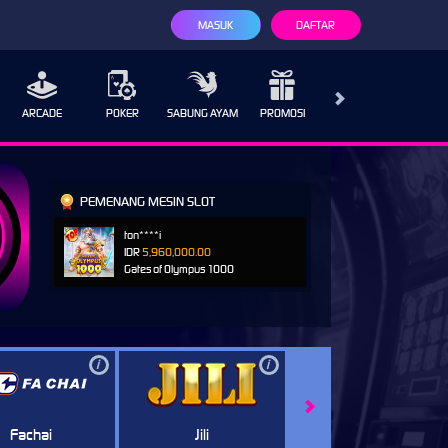
MASUK
DAFTAR
ARCADE
POKER
SABUNG AYAM
PROMOSI
PEMENANG MESIN SLOT
ton****i
IDR
5,960,000.00
Gates of Olympus 1000
ubija****4
IDR
2,487,020.00
Gates of Olympus 1000
i
i
i
mangga****8
IDR
2,087,200.00
No Limit City
Mahjong Wins 3 – Black Scatter
Fachai
Jili
d***h