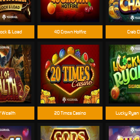
Lock & Load
40 Crown Hotfire
Crab 
f Wealth
20 Times Casino
Lucky Ryan