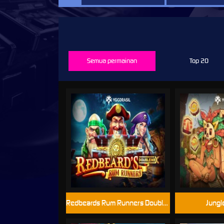
Semua permainan
Top 20
Redbeards Rum Runners DoubleMax™
Jungl