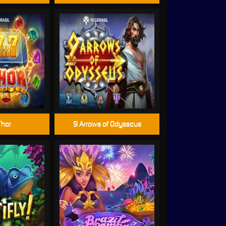
Thor
9 Arrows of Odysseus