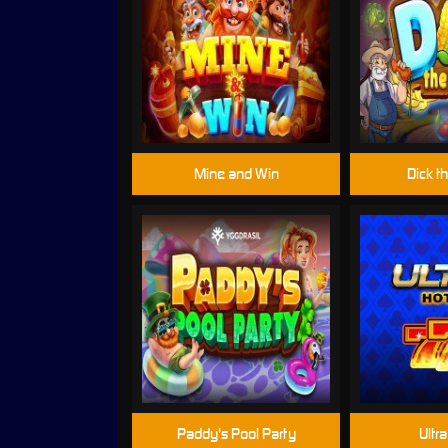
Mine and Win
Dick t
Paddy's Pool Party
Ultra