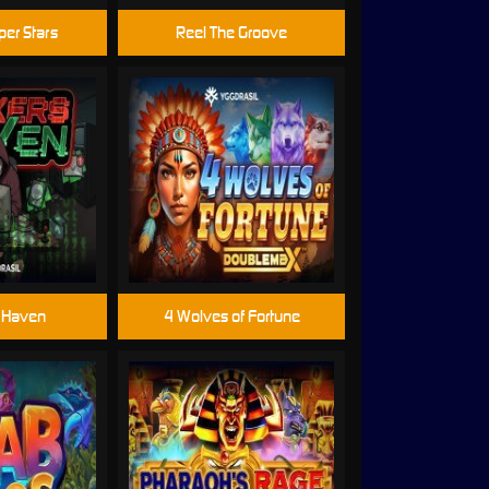
per Stars
Reel The Groove
 Haven
4 Wolves of Fortune