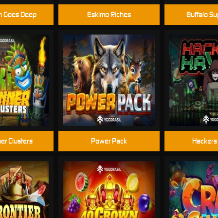
n Goes Deep
Eskimo Riches
Buffalo Su
er Clusters
Power Pack
Hackers