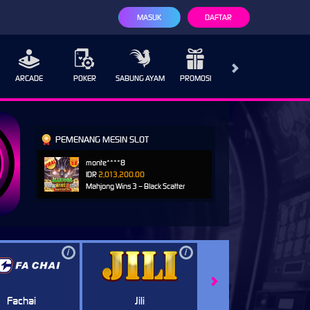
MASUK
DAFTAR
ARCADE
POKER
SABUNG AYAM
PROMOSI
PEMENANG MESIN SLOT
monte****8
IDR
2,013,200.00
Mahjong Wins 3 – Black Scatter
mila****0
IDR
1,580,910.00
Sweet Rush Bonanza
i
i
i
mila****0
IDR
1,176,210.00
No Limit City
Sweet Rush Bonanza
Fachai
Jili
ryva****3