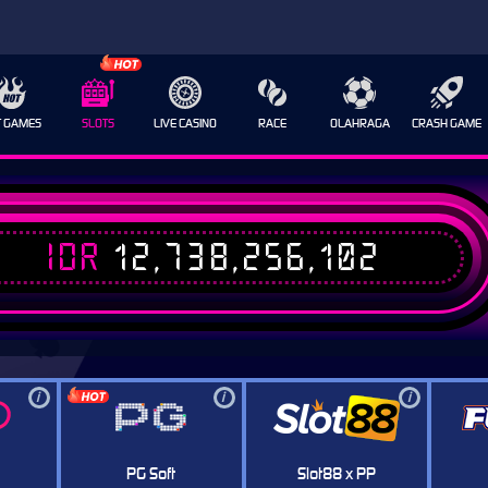
T GAMES
SLOTS
LIVE CASINO
RACE
OLAHRAGA
CRASH GAME
IDR
12,738,256,102
i
i
i
a
PG Soft
Slot88 x PP