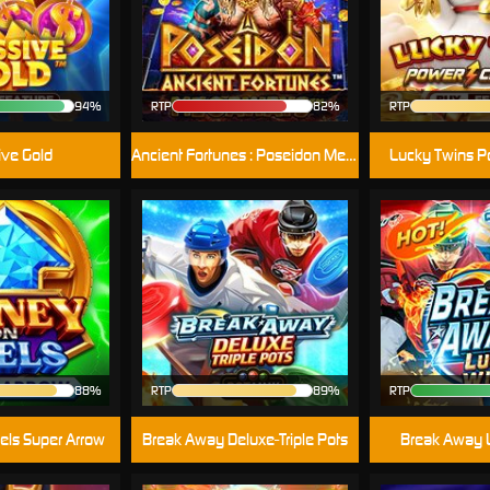
94%
RTP
82%
RTP
ve Gold
Ancient Fortunes : Poseidon Megaways™
Lucky Twins P
88%
RTP
89%
RTP
ls Super Arrow
Break Away Deluxe-Triple Pots
Break Away 