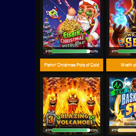
RTP
92%
RTP
Fishin' Christmas Pots of Gold
Wrath of
RTP
RTP