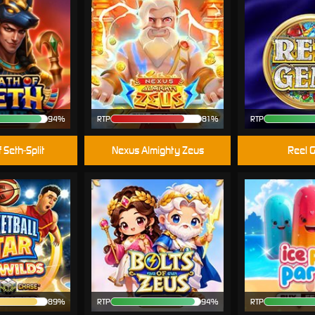
94%
RTP
81%
RTP
 Seth-Split
Nexus Almighty Zeus
Reel 
89%
RTP
94%
RTP