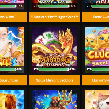
97%
RTP
96%
RTP
sh Wilds 2
9 Masks of Fire™ HyperSpins™
Break Awa
98%
RTP
95%
RTP
Zeus Empire
Nexus Mahjong Jackpots
Cluckin' S