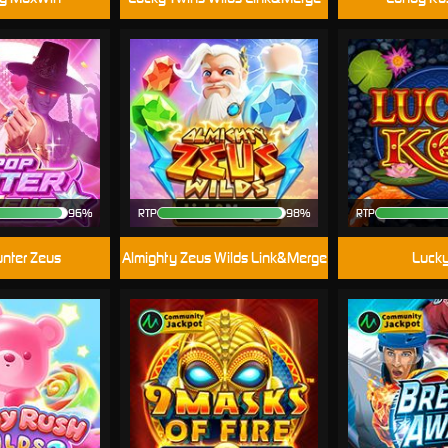
96%
RTP
98%
RTP
nter Zeus
Almighty Zeus Wilds Link&Merge
Lucky