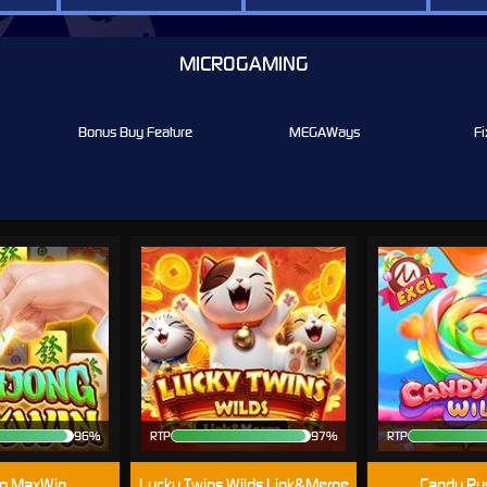
MICROGAMING
Bonus Buy Feature
MEGAWays
Fi
96%
RTP
97%
RTP
g MaxWin
Lucky Twins Wilds Link&Merge
Candy Ru