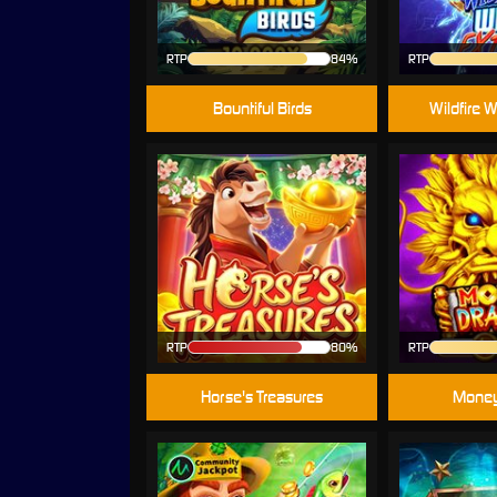
RTP
84%
RTP
Bountiful Birds
Wildfire 
RTP
80%
RTP
Horse's Treasures
Money