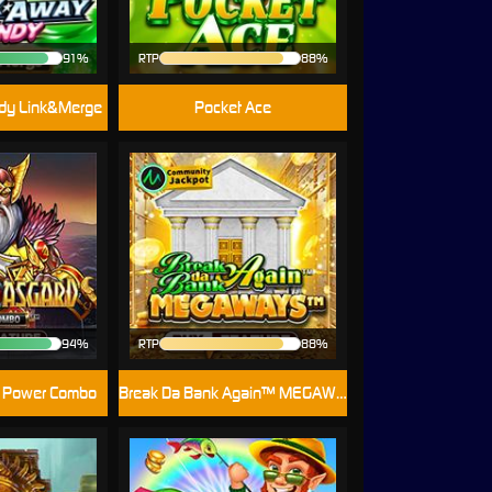
91%
RTP
88%
dy Link&Merge
Pocket Ace
94%
RTP
88%
d Power Combo
Break Da Bank Again™ MEGAWAYS™