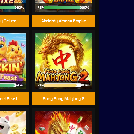
98%
RTP
98%
y Deluxe
Almighty Athena Empire
95%
RTP
87%
weet Feast
Pong Pong Mahjong 2