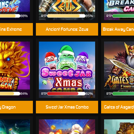
88%
RTP
85%
RTP
Wins Extreme
Ancient Fortunes: Zeus
Break Away Can
84%
RTP
82%
RTP
 Dragon
Sweet Jar Xmas Combo
Gates of Asgar