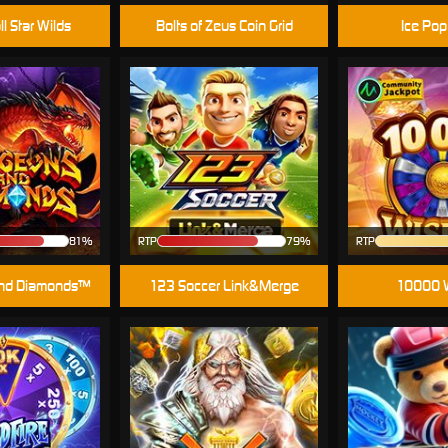
l Star Wilds
Bolts of Zeus Coin Grid
Ice Pop
81%
RTP
RTP
nd Diamonds™
123 Soccer Link&Merge
10000 