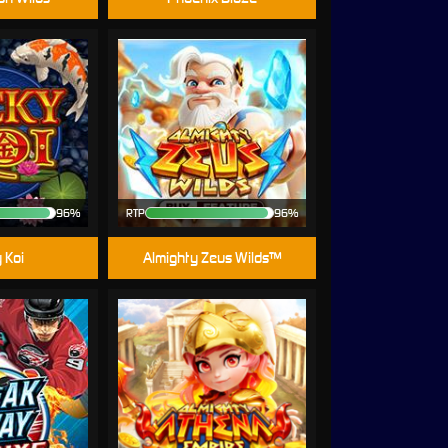
Gates of Gatot Kaca Super Scatter
96%
RTP
96%
 Koi
Almighty Zeus Wilds™