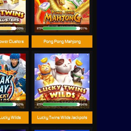
88%
RTP
91%
ower Clusters
Pong Pong Mahjong
92%
RTP
94%
Lucky Wilds
Lucky Twins Wilds Jackpots