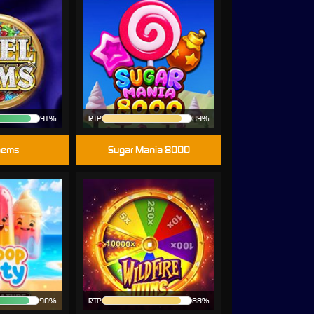
91%
RTP
89%
Gems
Sugar Mania 8000
90%
RTP
88%