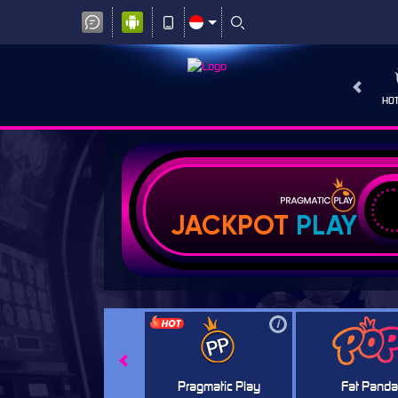
HO
JACKPOT
PLAY
i
Pragmatic Play
Fat Pand