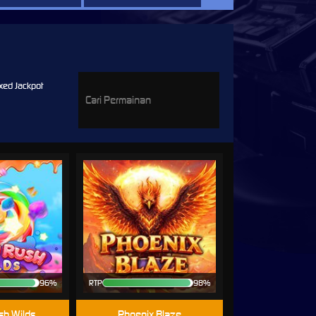
IDR
1,002,900.00
Starlight Princess Super Scatter
mari****8
IDR
969,850.00
Gates of Olympus 1000
xed Jackpot
jpmax****1
IDR
941,650.00
Gates of Olympus Super Scatter
m***h
IDR
763,520.00
Gates of Olympus 1000
pe****9
IDR
737,400.00
Gates of Olympus Super Scatter
ma****3
IDR
700,320.00
Gates of Olympus Super Scatter
96%
RTP
98%
akuns****s
IDR
676,720.00
sh Wilds
Phoenix Blaze