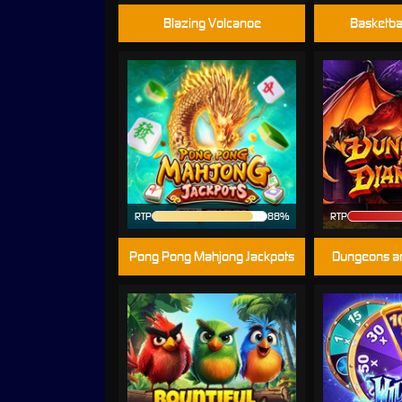
Blazing Volcanoe
Basketbal
RTP
88%
RTP
Pong Pong Mahjong Jackpots
Dungeons a