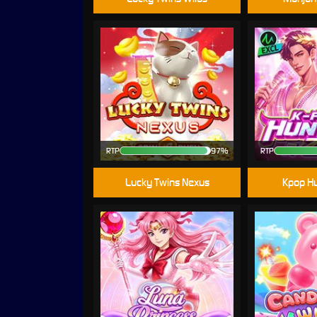
RTP
97%
RTP
Lucky Twins Nexus
Kpop Hu