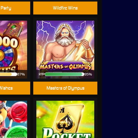
 Party
Wildfire Wins
87%
RTP
95%
Wishes
Masters of Olympus