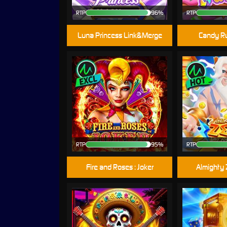
RTP
96%
RTP
Luna Princess Link&Merge
Candy Ru
RTP
95%
RTP
Fire and Roses : Joker
Almighty 