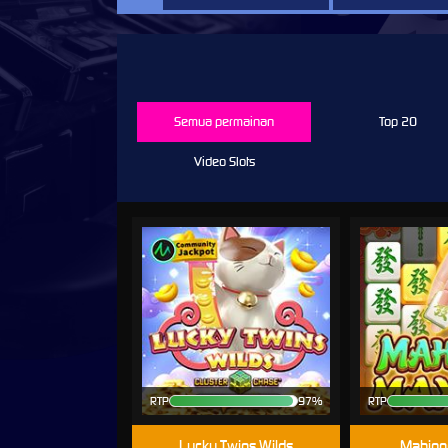
Semua permainan
Top 20
Video Slots
RTP
97%
RTP
Lucky Twins Wilds
Mahjon