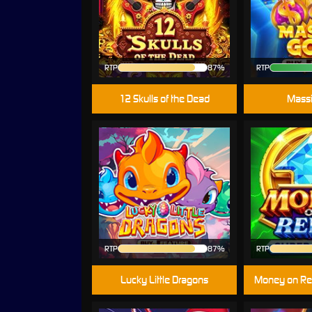
RTP
RTP
12 Skulls of the Dead
Massi
RTP
87%
RTP
Lucky Little Dragons
Money on Ree