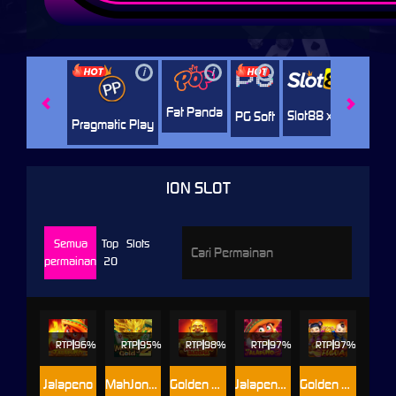
i
i
i
i
i
Facha
Fat Panda
Slot88 x PP
PG Soft
Pragmatic Play
ION SLOT
Semua
Top
Slots
permainan
20
RTP
96%
RTP
95%
RTP
98%
RTP
97%
RTP
97%
Jalapeno
MahJong Gold 2
Golden Maitreya Buddha
Jalapeno 2
Golden Fuwa