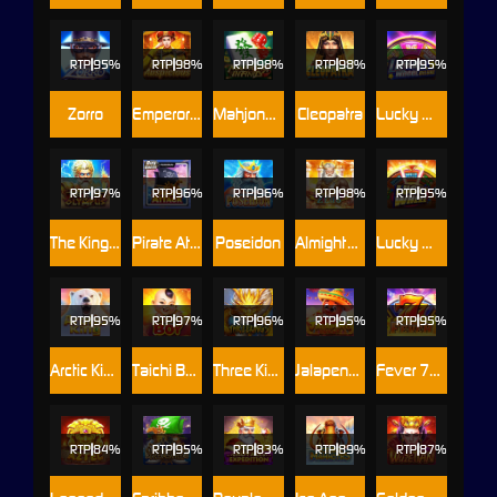
RTP
95%
RTP
98%
RTP
98%
RTP
98%
RTP
95%
Zorro
Emperor Auspicious
Mahjong Infinity
Cleopatra
Lucky Wheel Deluxe
RTP
97%
RTP
96%
RTP
96%
RTP
98%
RTP
95%
The King Of Olympus
Pirate Attack
Poseidon
Almighty Zeus
Lucky Wheel
RTP
95%
RTP
97%
RTP
96%
RTP
95%
RTP
95%
Arctic King
Taichi Boy
Three Kings
Jalapeno Burst
Fever 777
RTP
84%
RTP
95%
RTP
83%
RTP
89%
RTP
87%