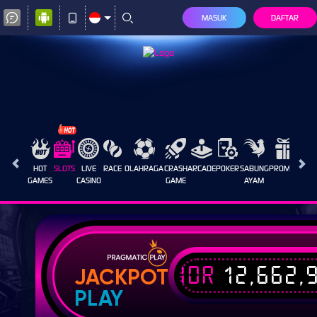
MASUK
DAFTAR
HOT
SLOTS
LIVE
RACE
OLAHRAGA
CRASH
ARCADE
POKER
SABUNG
PROMOSI
GAMES
CASINO
GAME
AYAM
IDR
12,662,
JACKPOT
PLAY