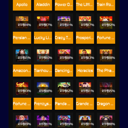
Apollo
Aladdin
Power Of Thor
The LIttle Witch
Train Robber
RTP
84%
RTP
87%
RTP
91%
RTP
87%
RTP
82%
Persian Empire
Lucky Little Devil
Crazy Thieves
Prosperity 168
Fortune Cat
RTP
91%
RTP
80%
RTP
88%
RTP
83%
RTP
88%
Amazon Queen
Tianhou Mazu
Dancing Dragon
Heracles
The Pharaoh
RTP
83%
RTP
88%
RTP
82%
RTP
91%
RTP
95%
Fortune Bull
Frenzyshot
Panda Warrior
Grande Fortune
Dragon Treasure
RTP
89%
RTP
81%
RTP
89%
RTP
81%
RTP
88%