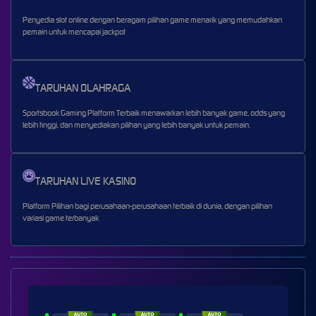
Penyedia slot online dengan beragam pilihan game menarik yang memudahkan
pemain untuk mencapai jackpot
TARUHAN OLAHRAGA
Sportsbook Gaming Platform Terbaik menawarkan lebih banyak game, odds yang
lebih tinggi, dan menyediakan pilihan yang lebih banyak untuk pemain.
TARUHAN LIVE KASINO
Platform Pilihan bagi perusahaan-perusahaan terbaik di dunia, dengan pilihan
variasi game terbanyak