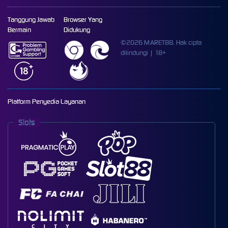
Tanggung Jawab
Browser Yang
Bermain
Didukung
©2026 MARET88. Hak cipta
dilindungi | 18+
Platform Penyedia Layanan
Slots