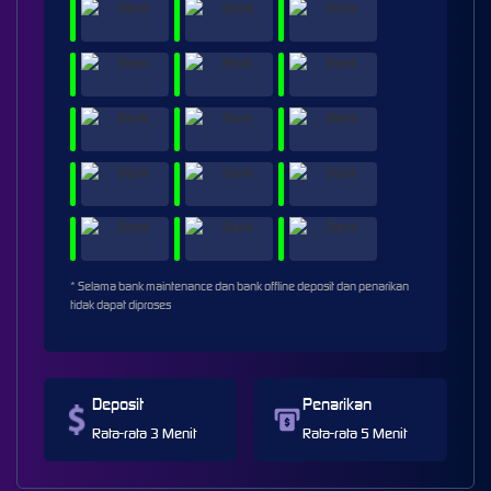
* Selama bank maintenance dan bank offline deposit dan penarikan
tidak dapat diproses
Deposit
Penarikan
Rata-rata 3 Menit
Rata-rata 5 Menit