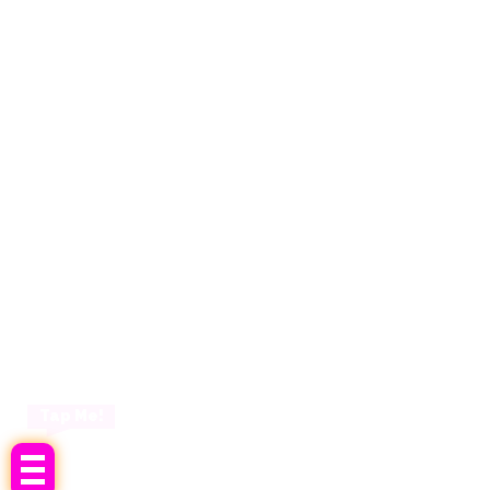
Tap Me!