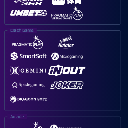
Crash Game
Arcade