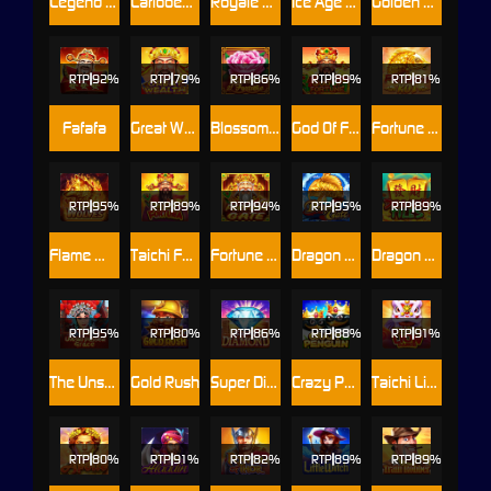
Legend of Aztec
Caribbean Treasure
Royale Expedition
Ice Age Mammoths
Golden Wuzetian
RTP
92%
RTP
79%
RTP
86%
RTP
89%
RTP
81%
Fafafa
Great Wealth
Blossom of Fortune
God Of Fortune
Fortune Koi
RTP
95%
RTP
89%
RTP
94%
RTP
95%
RTP
89%
Flame Wolves
Taichi Fortuna
Fortune Gate
Dragon Gate
Dragon Tiles
RTP
95%
RTP
80%
RTP
86%
RTP
88%
RTP
91%
The Unsurpassed Grace
Gold Rush
Super Diamond
Crazy Penguin
Taichi Lion Dance
RTP
80%
RTP
91%
RTP
82%
RTP
89%
RTP
89%