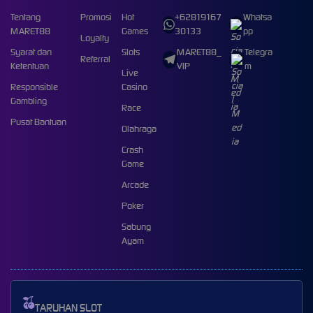
Tentang
Promosi
Hot
+62819167
Whatsa
MARET88
Games
30133
pp
Loyalty
Syarat dan
Slots
MARET88_
Telegra
Referral
Ketentuan
VIP
m
Live
Responsible
Casino
Gambling
Race
Pusat Bantuan
Olahraga
Crash
Game
Arcade
Poker
Sabung
Ayam
TARUHAN SLOT