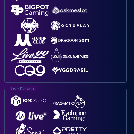
Live Casino