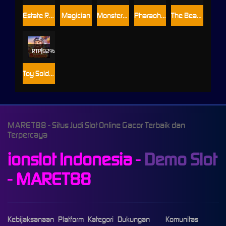
Estate Rich Man
Magician
Monster Pop
Pharaoh Treasures
The Beauties
RTP
92%
Toy Soldiers
MARET88 - Situs Judi Slot Online Gacor Terbaik dan
Terpercaya
ionslot Indonesia
-
Demo Slot
-
MARET88
Kebijaksanaan
Platform
Kategori
Dukungan
Komunitas