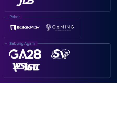
Poker
Sabung Ayam