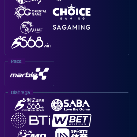
Race
Olahraga