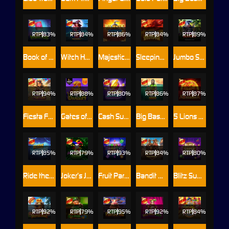
RTP
83%
RTP
84%
RTP
86%
RTP
84%
RTP
89%
Book of Monsters
Witch Heart Megaways
Majestic Express – Gold Run
Sleeping Dragon
Jumbo Safari
RTP
94%
RTP
88%
RTP
80%
RTP
86%
RTP
87%
Fiesta Fortune
Gates of Dragon Jackpot Play
Cash Surge
Big Bass Bonanza 1000
5 Lions Reborn
RTP
85%
RTP
79%
RTP
93%
RTP
84%
RTP
80%
Ride the Lightning
Joker’s Jewels Cash
Fruit Party Dice
Bandit Megaways™
Blitz Super Wheel
RTP
92%
RTP
79%
RTP
95%
RTP
92%
RTP
84%