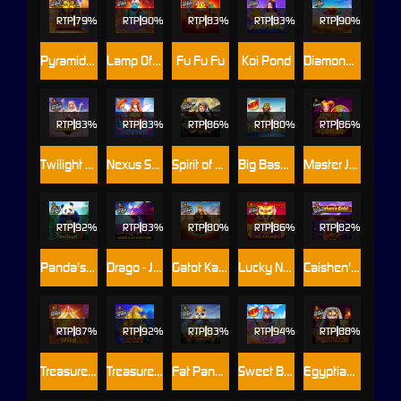
RTP
79%
RTP
90%
RTP
83%
RTP
83%
RTP
90%
Pyramid King
Lamp Of Infinity
Fu Fu Fu
Koi Pond
Diamond Cascade
RTP
83%
RTP
83%
RTP
86%
RTP
80%
RTP
86%
Twilight Princess
Nexus Starlight Princess
Spirit of Adventure
Big Bass Christmas Bash
Master Joker™
RTP
92%
RTP
83%
RTP
80%
RTP
86%
RTP
82%
Panda's Fortune
Drago - Jewels of Fortune
Gatot Kaca's Fury
Lucky New Year - Tiger Treasures
Caishen's Gold
RTP
87%
RTP
92%
RTP
83%
RTP
94%
RTP
88%
Treasure Wild
Treasure Horse
Fat Panda
Sweet Bonanza Dice
Egyptian Fortunes