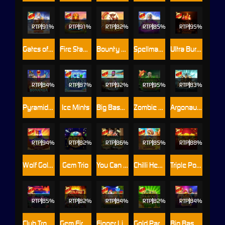
RTP
91%
RTP
91%
RTP
82%
RTP
85%
RTP
95%
Gates of Olympus 1000 Dice
Fire Stampede 2
Bounty Hunter
Spellmaster
Ultra Burn Dice
RTP
84%
RTP
87%
RTP
92%
RTP
95%
RTP
83%
Pyramid Bonanza
Ice Mints
Big Bass Reel Repeat
Zombie School Megaways
Argonauts
RTP
94%
RTP
82%
RTP
86%
RTP
85%
RTP
88%
Wolf Gold 4 Pack
Gem Trio
You Can Piggy Bank on it
Chilli Heat Spicy Spins
Triple Pot Gold
RTP
85%
RTP
82%
RTP
84%
RTP
82%
RTP
84%
Club Tropicana - Happy Hour
Gem Fire Fortune
Finger Lick’n Free Spins
Gold Party 2 - After Hours
Big Bass Boxing Bonus Round