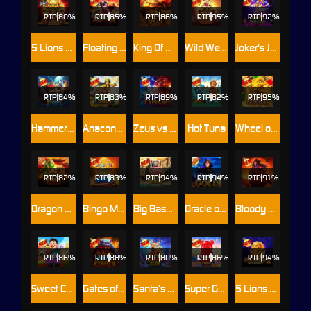
RTP
80%
RTP
85%
RTP
86%
RTP
95%
RTP
92%
5 Lions Megaways
Floating Dragon Wild Horses
King Of Spears
Wild West Gold Blazing Bounty
Joker's Jewels Hold & Spin
RTP
84%
RTP
83%
RTP
89%
RTP
82%
RTP
95%
Hammerstorm
Anaconda Gold
Zeus vs Typhon
Hot Tuna
Wheel of Happiness
RTP
82%
RTP
83%
RTP
94%
RTP
94%
RTP
91%
Dragon Tiger Fortunes
Bingo Mania
Big Bass Splash 1000
Oracle of Gold
Bloody Dawn
RTP
86%
RTP
88%
RTP
80%
RTP
86%
RTP
94%
Sweet Craze
Gates of Pyroth
Santa’s Slay
Super Gummy Strike
5 Lions Megaways ™ 2