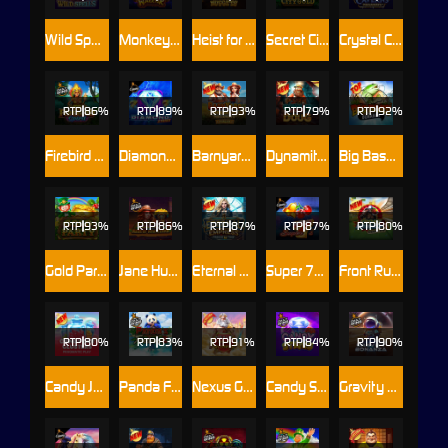
Wild Spells
Monkey Warrior
Heist for the Golden Nuggets
Secret City Gold
Crystal Caverns Megaways
RTP
86%
RTP
89%
RTP
93%
RTP
79%
RTP
92%
Firebird Spirit - Connect & Collect
Diamond Strike™
Barnyard Megahays Megaways
Dynamite Diggin Doug
Big Bass Bonanza
RTP
93%
RTP
86%
RTP
87%
RTP
87%
RTP
80%
Gold Party
Jane Hunter and the Mask of Montezuma
Eternal Empress – Freeze Time
Super 7s™
Front Runner Odds On
RTP
80%
RTP
83%
RTP
91%
RTP
84%
RTP
90%
Candy Jar Clusters
Panda Fortune 2
Nexus Gates of Olympus
Candy Stars
Gravity Bonanza