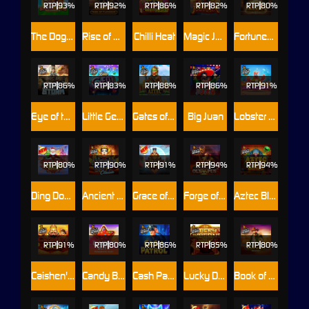
RTP
93%
RTP
92%
RTP
86%
RTP
82%
RTP
80%
The Dog House Megaways
Rise of Pyramids
Chilli Heat
Magic Journey
Fortunes of Aztec
RTP
86%
RTP
83%
RTP
88%
RTP
86%
RTP
91%
Eye of the Storm
Little Gem Hold & Spin
Gates of Aztec
Big Juan
Lobster Bob's Crazy Crab Shack
RTP
80%
RTP
90%
RTP
91%
RTP
94%
RTP
94%
Ding Dong Christmas Bells
Ancient Egypt Classic
Grace of Ebisu
Forge of Olympus
Aztec Blaze
RTP
91%
RTP
80%
RTP
86%
RTP
85%
RTP
80%
Caishen's Cash
Candy Blitz
Cash Patrol
Lucky Dragons
Book of Tut Megaways