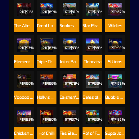
RTP
91%
RTP
89%
RTP
81%
RTP
79%
RTP
87%
The Alter Ego
Great Lagoon
Snakes & Ladders - Snake Eyes
Star Pirates Code
Wildies
RTP
93%
RTP
87%
RTP
83%
RTP
88%
RTP
92%
Elemental Gems Megaways
Triple Dragons
Joker Race
Cleocatra
5 Lions
RTP
80%
RTP
86%
RTP
79%
RTP
88%
RTP
82%
Voodoo Magic
Hellvis Wild
Caishen's Gems Jackpot Play
Gates of Olympus Dice
Bubble Pop
RTP
92%
RTP
90%
RTP
87%
RTP
80%
RTP
93%
Chicken Chase
Hot Chilli
Fire Stampede
Pot of Fortune
Super Joker