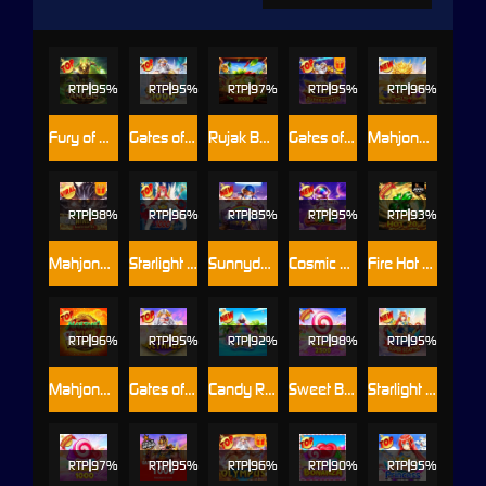
RTP
95%
RTP
95%
RTP
97%
RTP
95%
RTP
96%
Fury of Anubis
Gates of Olympus 1000
Rujak Bonanza 1000
Gates of Olympus Super Scatter
Mahjong Wins Triple Pot
RTP
98%
RTP
96%
RTP
85%
RTP
95%
RTP
93%
Mahjong Wins 3 – Black Scatter
Starlight Princess™ 1000
Sunnydaze Asylum
Cosmic Clusters!
Fire Hot 20 Jackpot Play
RTP
96%
RTP
95%
RTP
92%
RTP
98%
RTP
95%
Mahjong Wins 2
Gates of Olympus™
Candy Rush
Sweet Bonanza 2500
Starlight Princess Super Scatter
RTP
97%
RTP
95%
RTP
96%
RTP
90%
RTP
95%