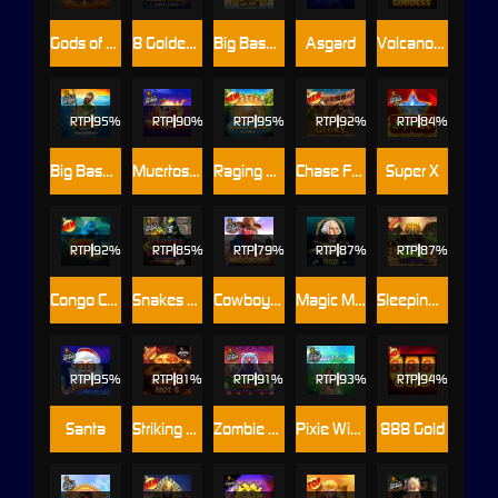
Gods of Giza
8 Golden Dragon Challenge
Big Bass Splash
Asgard
Volcano Goddess
RTP
95%
RTP
90%
RTP
95%
RTP
92%
RTP
84%
Big Bass Bonanza Megaways
Muertos Multiplier Megaways
Raging Waterfall Megaways™
Chase For Glory
Super X
RTP
92%
RTP
85%
RTP
79%
RTP
87%
RTP
87%
Congo Cash XL
Snakes and Ladders Megadice
Cowboys Gold
Magic Money Maze
Sleeping Dragon Ultra Dark
RTP
95%
RTP
81%
RTP
91%
RTP
93%
RTP
94%
Santa
Striking Hot 5 Jackpot Play
Zombie Carnival
Pixie Wings
888 Gold