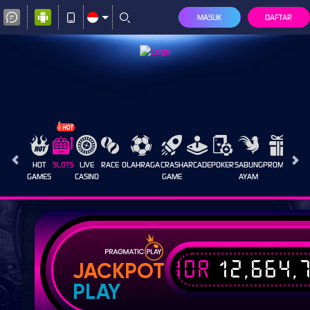
MASUK
DAFTAR
SELAMAT KEPADA
yu***v Telah Melakukan WD Sebesar 1
HOT
SLOTS
LIVE
RACE
OLAHRAGA
CRASH
ARCADE
POKER
SABUNG
PROMOSI
GAMES
CASINO
GAME
AYAM
IDR
12,664,
JACKPOT
PLAY