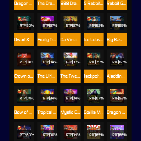
Dragon Kingdom
The Dragon Tiger
888 Dragons™
5 Rabbits Megaways
Rabbit Garden
RTP
80%
RTP
87%
RTP
87%
RTP
92%
RTP
88%
Dwarf & Dragon
Fruity Treats
Da Vinci's Treasure
Ice Lobster
Big Bass Bonanza - Keeping it Reel
RTP
84%
RTP
94%
RTP
87%
RTP
79%
RTP
82%
Crown of Fire
The Ultimate 5
The Tweety House
Jackpot Hunter
Aladdin and the Sorcerer
RTP
84%
RTP
94%
RTP
84%
RTP
87%
RTP
92%
Bow of Artemis
Tropical Tiki
Mystic Chief
Gorilla Mayhem
Dragon Hot Hold and Spin
RTP
80%
RTP
90%
RTP
94%
RTP
85%
RTP
86%