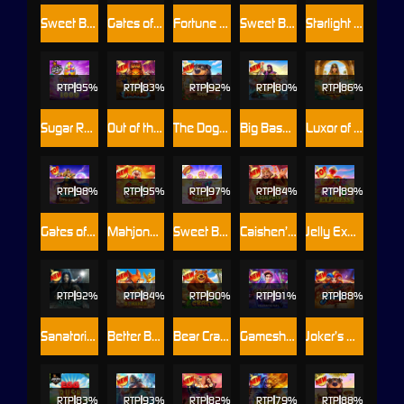
Sweet Bonanza 1000
Gates of Gatot Kaca 1000
Fortune of Olympus
Sweet Bonanza
Starlight Princess
RTP
95%
RTP
83%
RTP
92%
RTP
80%
RTP
86%
Sugar Rush 1000
Out of the Woods
The Dog House Megaways™ 1000
Big Bass Blast
Luxor of Cleopatra
RTP
98%
RTP
95%
RTP
97%
RTP
84%
RTP
89%
Gates of Gatot Kaca Super Scatter
Mahjong Wins - Gong Xi Fa Cai
Sweet Bonanza Super Scatter
Caishen’s Cash Pots
Jelly Express
RTP
92%
RTP
84%
RTP
90%
RTP
91%
RTP
88%
Sanatorium Secrets
Better Barn House Bonanza
Bear Crazy
Gameshow Party Jackpot Play
Joker’s Revenge
RTP
83%
RTP
93%
RTP
82%
RTP
79%
RTP
88%