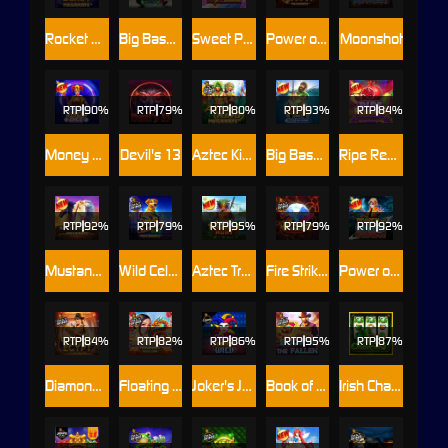
Rocket Blast Megaways
Big Bass Football Bonanza
Sweet Powernudge
Power of Thor Megaways
Moonshot
RTP
90%
RTP
79%
RTP
80%
RTP
93%
RTP
84%
Money Stacks Dice
Devil's 13
Aztec King Megaways
Big Bass Bonanza – Reel Action
Ripe Rewards
RTP
92%
RTP
79%
RTP
95%
RTP
79%
RTP
92%
Mustang Gold Megaways
Wild Celebrity Bus Megaways
Aztec Treasure Hunt
Fire Strike 2
Power of Ninja
RTP
84%
RTP
82%
RTP
86%
RTP
95%
RTP
87%
Diamonds of Egypt
Floating Dragon Hold & Spin Megaways
Joker's Jewels Wild
Book of Fallen
Irish Charms