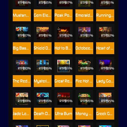
RTP
86%
RTP
85%
RTP
87%
RTP
87%
RTP
81%
Mustang Gold™
Gem Elevator
Peak Power
Emerald King Rainbow Road
Running Sushi
RTP
87%
RTP
91%
RTP
92%
RTP
81%
RTP
92%
Big Bass Mission Fishin
Shield Of Sparta
Hot to Burn
Octobeer Fortunes
Heart of Cleopatra
RTP
80%
RTP
86%
RTP
91%
RTP
95%
RTP
89%
The Red Queen
Mysterious
Great Reef
Fire Hot 40 Jackpot Play
Lady Godiva
RTP
89%
RTP
95%
RTP
85%
RTP
95%
RTP
95%
Jade Legends
Death Dominion
Ultra Burn
Money Money Money
Greek Gods