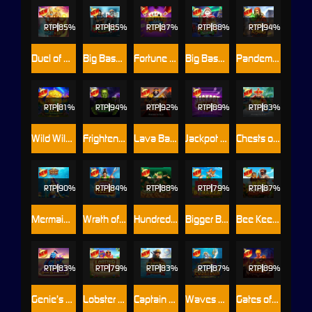
RTP
85%
RTP
85%
RTP
87%
RTP
88%
RTP
94%
Duel of Night & Day
Big Bass Halloween 3
Fortune Ace Super Scatter
Big Bass Christmas – Frozen Lake
Pandemic Rising
RTP
81%
RTP
94%
RTP
92%
RTP
89%
RTP
83%
Wild Wild Riches Returns
Frightening Frankie
Lava Balls
Jackpot Blaze
Chests of Cai Shen 2
RTP
90%
RTP
84%
RTP
88%
RTP
79%
RTP
87%
Mermaid’s Treasure Trove
Wrath of Nezha
Hundreds and Thousands
Bigger Barn House Bonanza
Bee Keeper
RTP
83%
RTP
79%
RTP
83%
RTP
87%
RTP
89%
Genie’s Gem Bonanza
Lobster House
Captain Kraken Megaways™
Waves of Poseidon
Gates of Hades