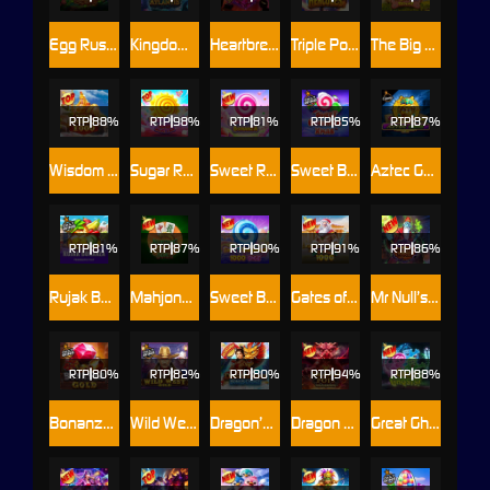
Egg Rush Jackpot Play
Kingdom of Atlantis Jackpot Play
Heartbreakers
Triple Pot Plinko – Hercules
The Big Dog House
RTP
88%
RTP
98%
RTP
81%
RTP
85%
RTP
87%
Wisdom of Athena 1000
Sugar Rush Super Scatter
Sweet Rush Bonanza
Sweet Bonanza Xmas
Aztec Gems
RTP
81%
RTP
87%
RTP
90%
RTP
91%
RTP
86%
Rujak Bonanza
Mahjong Wins Bonus
Sweet Bonanza 1000 Dice
Gates of Olympus Xmas 1000
Mr Null’s Wicked Wares
RTP
80%
RTP
82%
RTP
80%
RTP
94%
RTP
88%
Bonanza Gold
Wild West Gold
Dragon’s Gate – Bonus Choice
Dragon Pots Megaways
Great Ghosts!