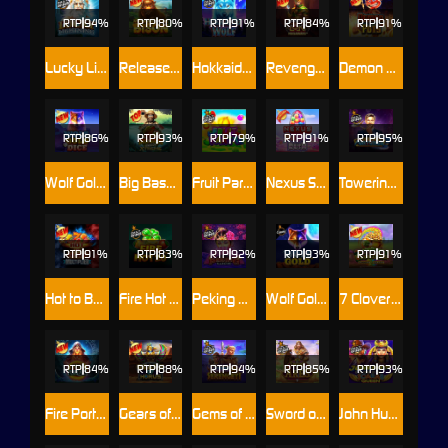
RTP
94%
RTP
80%
RTP
91%
RTP
84%
RTP
91%
Lucky Lightning
Release the Bison
Hokkaido Wolf
Revenge of Loki Megaways™
Demon Pots
RTP
86%
RTP
93%
RTP
79%
RTP
91%
RTP
95%
Wolf Gold Dice
Big Bass Amazon Xtreme
Fruit Party
Nexus Sugar Rush
Towering Fortunes
RTP
91%
RTP
83%
RTP
92%
RTP
93%
RTP
91%
Hot to Burn Multiplier
Fire Hot 20
Peking Luck
Wolf Gold™
7 Clovers of Fortune
RTP
84%
RTP
88%
RTP
94%
RTP
85%
RTP
93%
Fire Portals
Gears of Horus
Gems of Serengeti
Sword of Ares
John Hunter and the Tomb of the Scarab Queen™