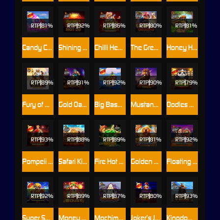
RTP
81%
RTP
92%
RTP
86%
RTP
80%
RTP
81%
Candy Corner
Shining Hot 20
Chilli Heat Megaways
The Great Chicken Escape
Honey Honey Honey
RTP
89%
RTP
91%
RTP
92%
RTP
90%
RTP
79%
Fury of Odin Megaways
Gold Oasis
Big Bass Hold & Spinner Megaways
Mustang Trail
Oodles of Noodles
RTP
93%
RTP
88%
RTP
89%
RTP
81%
RTP
92%
Pompeii Megareels Megaways
Safari King
Fire Hot 5 Jackpot Play
Golden Retriever
Floating Dragon
RTP
92%
RTP
89%
RTP
87%
RTP
80%
RTP
93%
Super Serge
Money Mouse
Mochimon
Joker’s Jewels Hot
Kingdom of Asgard