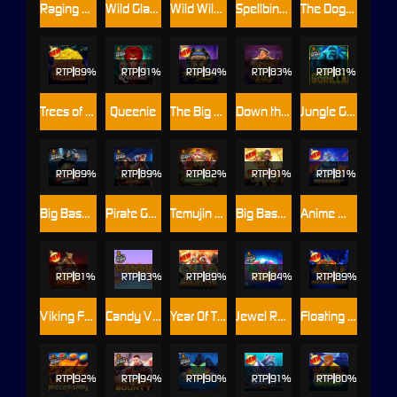
Raging Bull
Wild Gladiator
Wild Wild Bananas
Spellbinding Mystery
The Dog House Dice Show
RTP
89%
RTP
91%
RTP
94%
RTP
83%
RTP
81%
Trees of Treasure
Queenie
The Big Dawgs
Down the Rails
Jungle Gorilla
RTP
89%
RTP
89%
RTP
82%
RTP
91%
RTP
81%
Big Bass Halloween
Pirate Gold Deluxe
Temujin Treasures
Big Bass Trophy Catch
Anime Mecha Megaways
RTP
81%
RTP
83%
RTP
89%
RTP
84%
RTP
89%
Viking Forge
Candy Village
Year Of The Dragon King
Jewel Rush
Floating Dragon New Year Festival Ultra Megaways Hold & Spin
RTP
92%
RTP
94%
RTP
90%
RTP
91%
RTP
80%