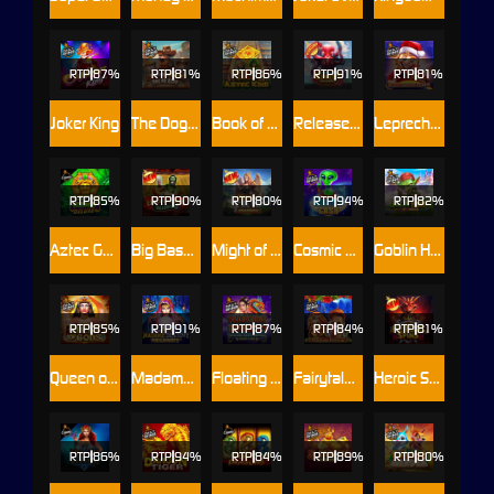
RTP
87%
RTP
81%
RTP
86%
RTP
91%
RTP
81%
Joker King
The Dog House - Dog or Alive
Book of Aztec King
Release the Kraken Megaways
Leprechaun Carol
RTP
85%
RTP
90%
RTP
80%
RTP
94%
RTP
82%
Aztec Gems Deluxe™
Big Bass Halloween 2
Might of Freya Megaways
Cosmic Cash
Goblin Heist Powernudge
RTP
85%
RTP
91%
RTP
87%
RTP
84%
RTP
81%
Queen of Gods™
Madame Destiny Megaways
Floating Dragon - Dragon Boat Festival
Fairytale Fortune
Heroic Spins
RTP
86%
RTP
94%
RTP
84%
RTP
89%
RTP
80%