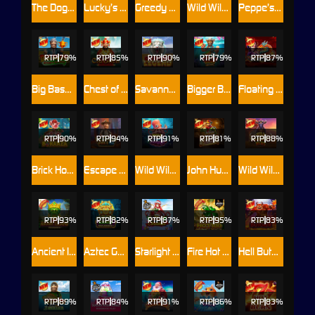
The Dog House - Royal Hunt
Lucky’s Wild Pub
Greedy Fortune Pig
Wild Wild Joker
Peppe’s Pepperoni Pizza Plaza
RTP
79%
RTP
85%
RTP
90%
RTP
79%
RTP
87%
Big Bass Return to the Races
Chest of Caishen
Savannah Legend
Bigger Bass Splash
Floating Dragon Year of the Snake
RTP
90%
RTP
94%
RTP
91%
RTP
81%
RTP
88%
Brick House Bonanza
Escape the Pyramid – Fire & Ice
Wild Wild Pearls
John Hunter and Galileo's Secrets
Wild Wildebeest Wins
RTP
93%
RTP
82%
RTP
87%
RTP
95%
RTP
83%
Ancient Island Megaways
Aztec Gems Megaways
Starlight Christmas
Fire Hot 100 Jackpot Play
Hell Butcher
RTP
89%
RTP
84%
RTP
91%
RTP
86%
RTP
83%