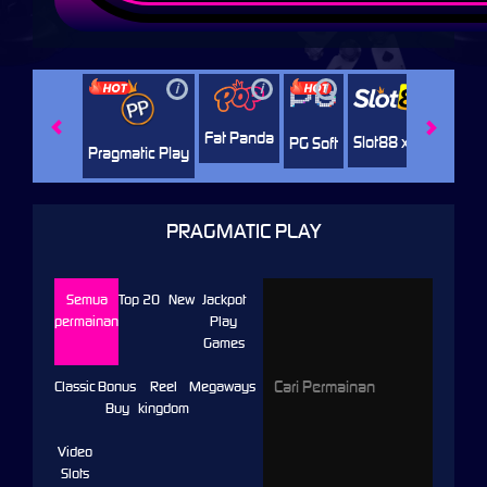
i
i
i
i
i
Facha
Fat Panda
Slot88 x PP
PG Soft
Pragmatic Play
PRAGMATIC PLAY
Semua
Top 20
New
Jackpot
permainan
Play
Games
Classic
Bonus
Reel
Megaways
Buy
kingdom
Video
Slots