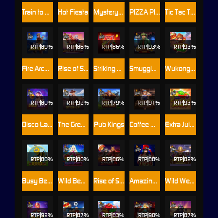
Train to Seoul
Hot Fiesta
Mystery of the Orient
PIZZA PIZZA PIZZA
Tic Tac Take
RTP
89%
RTP
86%
RTP
86%
RTP
93%
RTP
93%
Fire Archer
Rise of Samurai
Striking Hot 5
Smugglers Cove
Wukong Rush
RTP
80%
RTP
92%
RTP
79%
RTP
91%
RTP
93%
Disco Lady
The Great Stick-up
Pub Kings
Coffee Wild
Extra Juicy
RTP
80%
RTP
80%
RTP
86%
RTP
88%
RTP
82%
Busy Bees™
Wild Beach Party
Rise of Samurai 4
Amazing Money Machine
Wild West Gold Megaways
RTP
92%
RTP
87%
RTP
83%
RTP
90%
RTP
87%