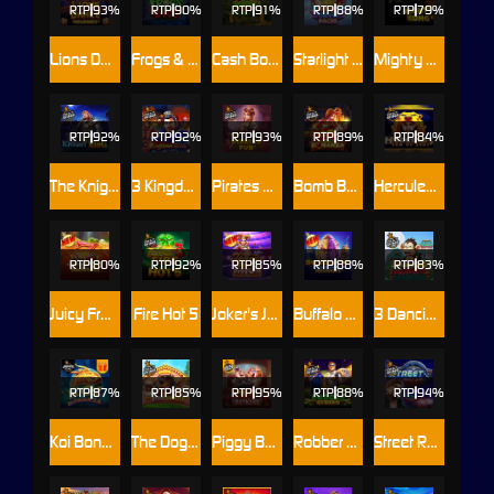
RTP
93%
RTP
90%
RTP
91%
RTP
88%
RTP
79%
Lions Dance Megaways Jackpot Play
Frogs & Bugs
Cash Bonanza
Starlight Princess Pachi
Mighty Kong
RTP
92%
RTP
92%
RTP
93%
RTP
89%
RTP
84%
The Knight King
3 Kingdoms - Battle of Red Cliffs
Pirates Pub
Bomb Bonanza
Hercules Son of Zeus
RTP
80%
RTP
92%
RTP
85%
RTP
88%
RTP
83%
Juicy Fruits Multihold
Fire Hot 5
Joker's Jewel Dice
Buffalo King Untamed Megaways™
3 Dancing Monkeys
RTP
87%
RTP
85%
RTP
95%
RTP
88%
RTP
94%
Koi Bonanza Jackpot Play
The Dog House
Piggy Bankers
Robber Strike
Street Racer