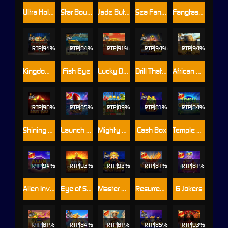
Ultra Hold and Spin
Star Bounty
Jade Butterfly
Sea Fantasy
Fangtastic Freespins
RTP
94%
RTP
84%
RTP
91%
RTP
94%
RTP
94%
Kingdom of the Dead
Fish Eye
Lucky Dragon Ball
Drill That Gold
African Elephant
RTP
90%
RTP
85%
RTP
89%
RTP
81%
RTP
84%
Shining Hot 100
Launch to Riches
Mighty Munching Melons
Cash Box
Temple Guardians
RTP
94%
RTP
93%
RTP
93%
RTP
81%
RTP
81%
Alien Invaders
Eye of Spartacus
Master Chen's Fortune
Resurrecting Riches
6 Jokers
RTP
81%
RTP
84%
RTP
81%
RTP
85%
RTP
93%