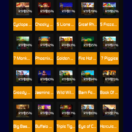
RTP
82%
RTP
86%
RTP
81%
RTP
79%
RTP
82%
Cyclops Smash
Cheeky Emperor
5 Lions Gold
Great Rhino Megaways
5 Frozen Charms Megaways
RTP
84%
RTP
92%
RTP
93%
RTP
95%
RTP
91%
7 Monkeys
Phoenix Forge
Golden Pig
Fire Hot 40
7 Piggies
RTP
88%
RTP
90%
RTP
86%
RTP
94%
RTP
85%
Greedy Wolf
Jasmine Dreams
Wild Wild Riches Megaways
Barn Festival
Book Of Kingdoms
RTP
95%
RTP
83%
RTP
87%
RTP
80%
RTP
87%
Big Bass - Secrets of the Golden Lake
Buffalo King Megaways
Triple Tigers
Eye of Cleopatra
Hercules and Pegasus