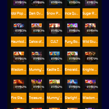
RTP
85%
RTP
88%
RTP
84%
RTP
90%
RTP
83%
Idol Pop Fever
Dark Overlord – Final Duel
Snow Party
Inca Queen
Sugar Rush
RTP
93%
RTP
83%
RTP
92%
RTP
81%
RTP
94%
Haunted Crypt
Gates of Gatot Kaca
CULT
Furry Bonanza Megaways
Wild Skullz
RTP
85%
RTP
86%
RTP
82%
RTP
89%
RTP
79%
Wisdom of Athena
Mummy's Jewels 100
Kadita Ocean Fury
Emerald King - Wheel of Wealth
Knights vs Barbarians
RTP
92%
RTP
81%
RTP
92%
RTP
86%
RTP
83%
Fire Stampede Ultimate
Treasures of Osiris
Mummy's Jewels
Starlight Archer 1000
Wisdom of Athena 1000 Xmas