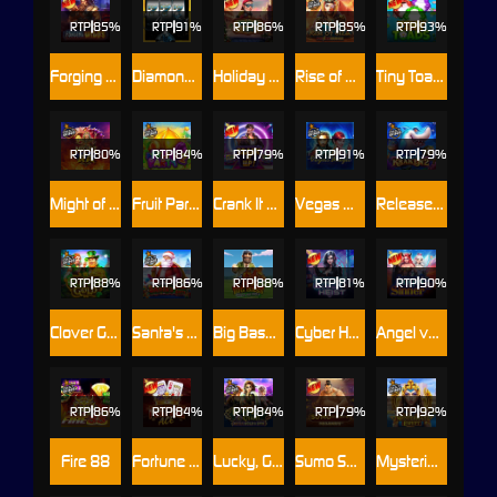
RTP
85%
RTP
91%
RTP
86%
RTP
85%
RTP
93%
Forging Wilds
Diamonds are Forever 3 Lines
Holiday Ride
Rise of Giza PowerNudge
Tiny Toads
RTP
80%
RTP
84%
RTP
79%
RTP
91%
RTP
79%
Might of Ra
Fruit Party 2
Crank It Up
Vegas Magic
Release the Kraken 2
RTP
88%
RTP
86%
RTP
88%
RTP
81%
RTP
90%
Clover Gold
Santa's Great Gifts
Big Bass Day at the Races
Cyber Heist
Angel vs Sinner
RTP
86%
RTP
84%
RTP
84%
RTP
79%
RTP
92%
Fire 88
Fortune Ace
Lucky, Grace And Charm
Sumo Supreme Megaways
Mysterious Egypt