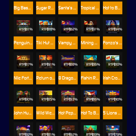
Big Bass Bonanza 3 Reeler
Sugar Rush Xmas
Santa’s Xmas Rush
Tropical Pop Jackpot Play
Hot to Burn Jackpot Play
RTP
81%
RTP
88%
RTP
82%
RTP
91%
RTP
94%
Penguins Christmas Party Time
Tiki Hut Megaways™ Jackpot Play
Vampy Party
Mining Rush
Fonzo's Feline Fortune
RTP
87%
RTP
91%
RTP
88%
RTP
86%
RTP
80%
Nile Fortune
Return of the Dead
8 Dragons
Fishin Reels
Irish Crown
RTP
90%
RTP
85%
RTP
93%
RTP
86%
RTP
90%
John Hunter And The Mayan Gods
Wild West Duels
Hot Pepper
Hot To Burn Extreme
5 Lions Dance
RTP
92%
RTP
81%
RTP
92%
RTP
89%
RTP
79%