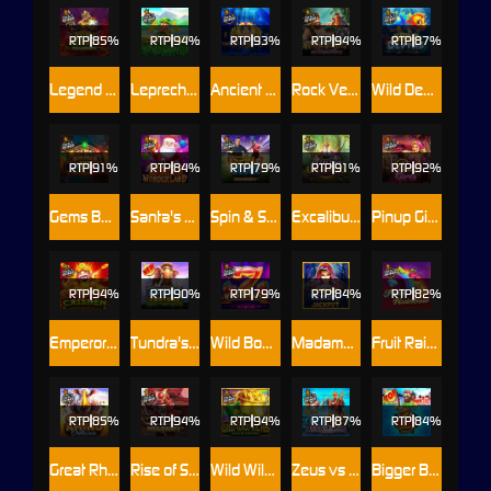
RTP
85%
RTP
94%
RTP
93%
RTP
94%
RTP
87%
Legend of Heroes Megaways
Leprechaun Song
Ancient Egypt
Rock Vegas
Wild Depths
RTP
91%
RTP
84%
RTP
79%
RTP
91%
RTP
92%
Gems Bonanza
Santa's Wonderland
Spin & Score Megaways
Excalibur Unleashed
Pinup Girls
RTP
94%
RTP
90%
RTP
79%
RTP
84%
RTP
82%
Emperor Caishen
Tundra's Fortune
Wild Booster
Madame Destiny™
Fruit Rainbow
RTP
85%
RTP
94%
RTP
94%
RTP
87%
RTP
84%
Great Rhino Deluxe
Rise of Samurai Megaways
Wild Wild Riches
Zeus vs Hades - Gods of War
Bigger Bass Bonanza