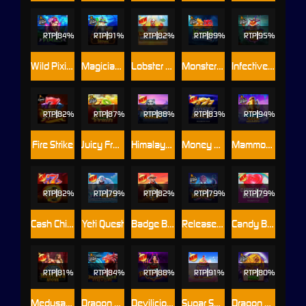
RTP
84%
RTP
91%
RTP
82%
RTP
89%
RTP
95%
Wild Pixies
Magician's Secrets
Lobster Bob’s Sea Food and Win It
Monster Superlanche
Infective Wild
RTP
82%
RTP
87%
RTP
88%
RTP
83%
RTP
94%
Fire Strike
Juicy Fruits
Himalayan Wild
Money Stacks
Mammoth Gold Megaways
RTP
82%
RTP
79%
RTP
82%
RTP
79%
RTP
79%
Cash Chips
Yeti Quest
Badge Blitz
Release the Kraken
Candy Blitz Bombs
RTP
81%
RTP
84%
RTP
88%
RTP
91%
RTP
80%
Medusa's Stone
Dragon Kingdom - Eyes of Fire
Devilicious
Sugar Supreme Powernudge
Dragon Hero