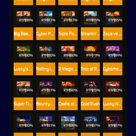
RTP
86%
RTP
83%
RTP
83%
RTP
85%
RTP
95%
Big Bass Raceday Repeat
Cyber Pup Megaways™
Triple Pot Diamond
Steamin’ Reels
Zeus vs Hades - Gods of War 250
RTP
90%
RTP
80%
RTP
80%
RTP
79%
RTP
84%
Lucky’s Wild Pub 2
Rolling in treasures
3 Magic Eggs
Tree of Riches
Cyberheist City
RTP
94%
RTP
87%
RTP
90%
RTP
85%
RTP
83%
Super Tiki Strike
Bounty Gold
Castle of Fire
Gold Rush
Lucky New Year
RTP
80%
RTP
93%
RTP
86%
RTP
87%
RTP
87%