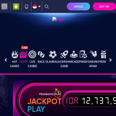
MASUK
DAFTAR
HOT
SLOTS
LIVE
RACE
OLAHRAGA
CRASH
ARCADE
POKER
SABUNG
PROMOSI
GAMES
CASINO
GAME
AYAM
IDR
12,737,
JACKPOT
PLAY