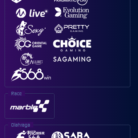
Race
Olahraga