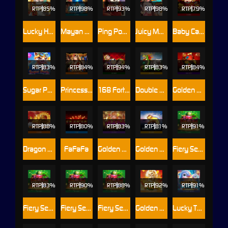
RTP
RTP
98%
RTP
93%
RTP
98%
RTP
79%
Lucky Horse
Mayan Gems
Ping Pong Panda
Juicy Market
Baby Cai Shen
RTP
83%
RTP
84%
RTP
RTP
83%
RTP
84%
Sugar Party
Princess Wang
168 Fortunes
Double Fortune
Golden Chicken
RTP
RTP
80%
RTP
83%
RTP
81%
RTP
91%
Dragon Gold
FaFaFa
Golden Monkey
Golden Whale
Fiery Sevens Hot 5
RTP
83%
RTP
90%
RTP
88%
RTP
92%
RTP
91%
Fiery Sevens Hot 20
Fiery Sevens Hot 50
Fiery Sevens Hot 100
Golden Pixiu
Lucky Twin Sea