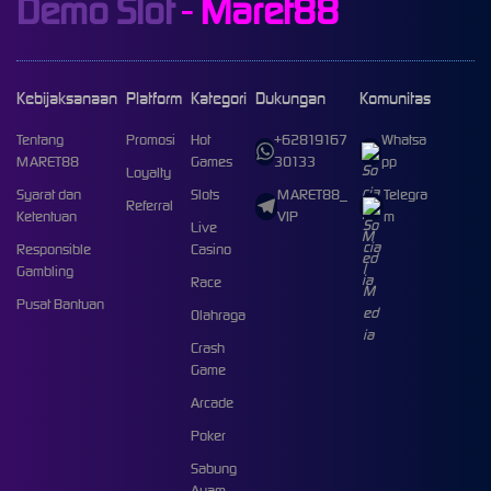
Demo Slot
-
Maret88
Kebijaksanaan
Platform
Kategori
Dukungan
Komunitas
Tentang
Promosi
Hot
+62819167
Whatsa
MARET88
Games
30133
pp
Loyalty
Syarat dan
Slots
MARET88_
Telegra
Referral
Ketentuan
VIP
m
Live
Responsible
Casino
Gambling
Race
Pusat Bantuan
Olahraga
Crash
Game
Arcade
Poker
Sabung
Ayam