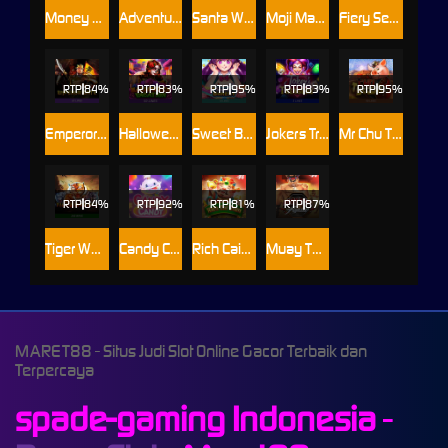
Money Mouse
Adventure Iceland
Santa Wild Drop
Moji Mania
Fiery Sevens Exclusive
RTP
RTP
83%
RTP
95%
RTP
83%
RTP
95%
Emperor Gate
Halloween Vacation
Sweet Bakery
Jokers Treasure
Mr Chu Tycoon
RTP
84%
RTP
92%
RTP
81%
RTP
87%
Tiger Warrior
Candy Candy
Rich Caishen
Muay Thai Fighter
MARET88 - Situs Judi Slot Online Gacor Terbaik dan
Terpercaya
spade-gaming Indonesia
-