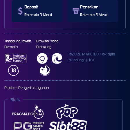
Deposit
Penarikan
Rata-rata 3 Menit
Rata-rata 5 Menit
Tanggung Jawab
Browser Yang
Bermain
Didukung
©2026 MARET88. Hak cipta
dilindungi | 18+
Platform Penyedia Layanan
Slots