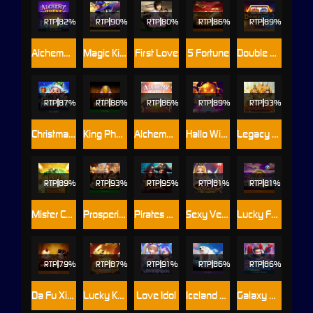
RTP
82%
RTP
90%
RTP
80%
RTP
86%
RTP
89%
Alchemy Quest Level Up
Magic Kitty
First Love
5 Fortune
Double Flame
RTP
RTP
88%
RTP
RTP
RTP
93%
Christmas Miracles
King Pharaoh
Alchemy Quest Jackpot
Hallo Win Party
Legacy of Ramakien
RTP
89%
RTP
93%
RTP
95%
RTP
81%
RTP
81%
Mister Cashmore
Prosperity Gods
Pirates Gold Rush
Sexy Vegas
Lucky Feng Shui
RTP
79%
RTP
RTP
91%
RTP
86%
RTP
Da Fu Xiao Fu
Lucky Koi Exclusive
Love Idol
Iceland SA
Galaxy Guardian