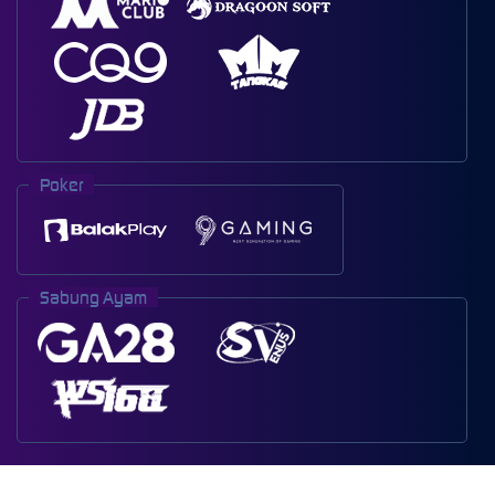
Poker
Sabung Ayam