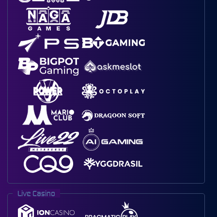
Live Casino