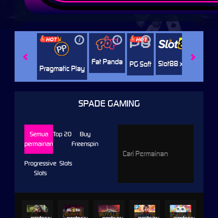
i
i
i
i
i
Facha
Fat Panda
Slot88 x PP
PG Soft
Pragmatic Play
SPADE GAMING
Semua
Top 20
Buy
permainan
Freenspin
Progressive
Slots
Slots