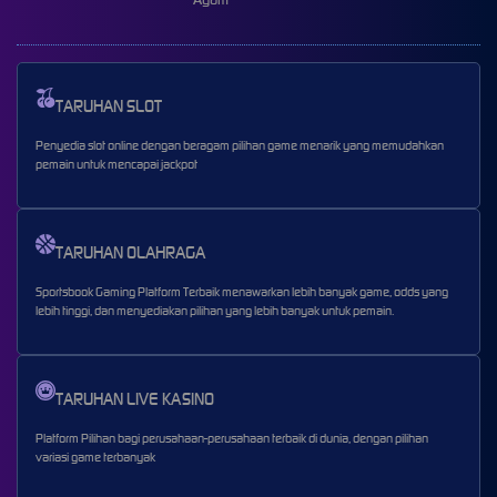
TARUHAN SLOT
Penyedia slot online dengan beragam pilihan game menarik yang memudahkan
pemain untuk mencapai jackpot
TARUHAN OLAHRAGA
Sportsbook Gaming Platform Terbaik menawarkan lebih banyak game, odds yang
lebih tinggi, dan menyediakan pilihan yang lebih banyak untuk pemain.
TARUHAN LIVE KASINO
Platform Pilihan bagi perusahaan-perusahaan terbaik di dunia, dengan pilihan
variasi game terbanyak