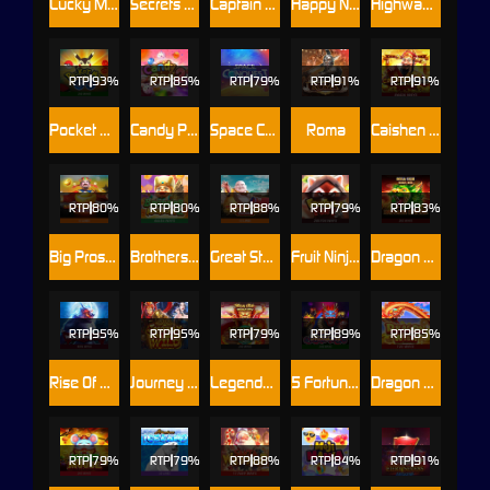
Lucky Meow
Secrets of Anubis
Captain Golds Fortune
Happy Neko
Highway Fortune
RTP
93%
RTP
85%
RTP
79%
RTP
91%
RTP
91%
Pocket Mon Go
Candy Pop 2
Space Conquest
Roma
Caishen Deluxe Maxways
RTP
80%
RTP
80%
RTP
RTP
79%
RTP
Big Prosperity SA
Brothers Kingdom 2
Great Stars SA
Fruit Ninja Fury
Dragon Empire
RTP
95%
RTP
95%
RTP
RTP
89%
RTP
85%
Rise Of Werewolves
Journey to the Wild
Legendary Beasts Saga
5 Fortune Dragons
Dragon Wish
RTP
79%
RTP
RTP
88%
RTP
84%
RTP