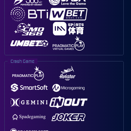
Crash Game