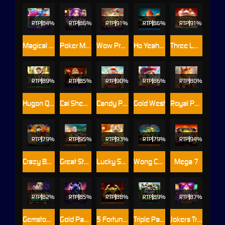
RTP
84%
RTP
86%
RTP
91%
RTP
86%
RTP
91%
Magical Lamp
Poker Maxways
Wow Prosperity
Ho Yeah Monkey
Three Lucky Stars
RTP
89%
RTP
85%
RTP
90%
RTP
86%
RTP
80%
Hugon Quest
Cai Shen 888
Candy Pop
Gold West
Royal Paws Maxways
RTP
79%
RTP
RTP
93%
RTP
79%
RTP
94%
Crazy Bomber
Great Stars
Lucky Snake Wheel
Wong Choy
Mega 7
RTP
82%
RTP
RTP
88%
RTP
89%
RTP
Gemstone Rush
Gold Panther
5 Fortune SA
Triple Panda
Jokers Treasure Exclusive