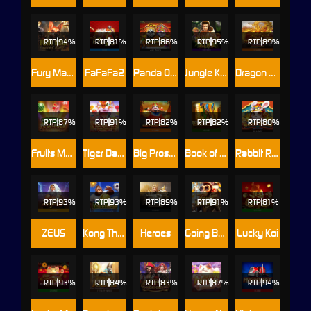
RTP
94%
RTP
81%
RTP
86%
RTP
95%
RTP
89%
Fury Max Lucky Road
FaFaFa2
Panda Opera
Jungle King
Dragon Gold SA
RTP
87%
RTP
91%
RTP
RTP
82%
RTP
80%
Fruits Mania
Tiger Dance
Big Prosperity
Book of Myth
Rabbit Riches
RTP
93%
RTP
93%
RTP
89%
RTP
91%
RTP
81%
ZEUS
Kong The Striker
Heroes
Going Bananas Inc
Lucky Koi
RTP
93%
RTP
84%
RTP
RTP
87%
RTP
94%