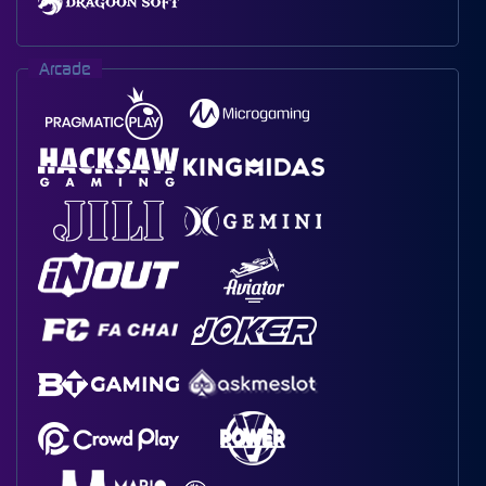
Arcade