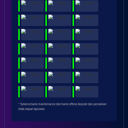
* Selama bank maintenance dan bank offline deposit dan penarikan
tidak dapat diproses