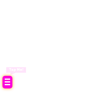
Tap Me!