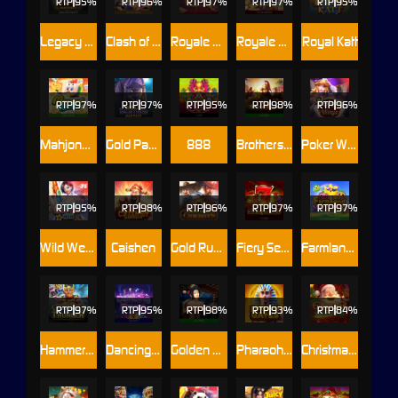
RTP
95%
RTP
96%
RTP
97%
RTP
97%
RTP
95%
Legacy of Kong Maxways
Clash of the Giants
Royale House
Royale Vegas
Royal Katt
RTP
97%
RTP
97%
RTP
95%
RTP
98%
RTP
96%
Mahjong Riches
Gold Panther Maxways
888
Brothers kingdom
Poker Ways
RTP
95%
RTP
98%
RTP
96%
RTP
97%
RTP
97%
Wild Wet Win
Caishen
Gold Rush Cowboys
Fiery Sevens
Farmland Frenzy Maxways
RTP
97%
RTP
95%
RTP
98%
RTP
93%
RTP
Hammer of Thunder
Dancing Fever
Golden Lotus SE
Pharaoh Gates
Christmas Tree of Wonders