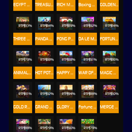
EGYPT BONANZA
TREASURE RAIDERS
RICH ＭAN
Boxing Riches
GOLDEN PANTHER
RTP
93%
RTP
84%
RTP
89%
RTP
92%
RTP
84%
THREE LITTLE PIGS
PANDA DRAGON BOAT
PONG PONG HU
DA LE MEN
FORTUNE KOI
RTP
79%
RTP
88%
RTP
88%
RTP
91%
RTP
86%
ANIMAL RACING
HOT POT PARTY
HAPPY DUO BAO
WAR OF THE UNIVERSE
MAGIC BEANS
RTP
81%
RTP
92%
RTP
94%
RTP
88%
RTP
80%
GOLD RUSH
GRAND BLUE
GLORY OF ROME
Fortune Sheep
MERGE MAGIC
RTP
88%
RTP
79%
RTP
90%
RTP
79%