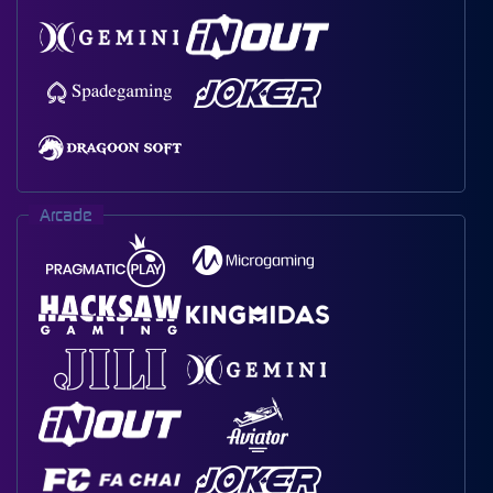
Arcade