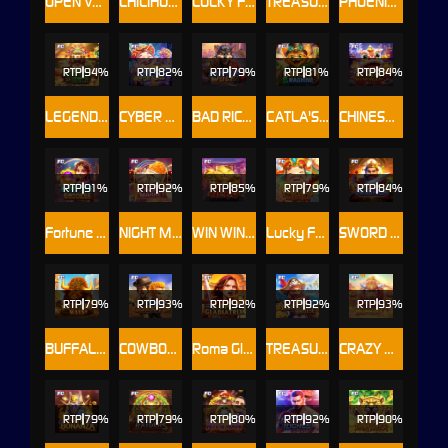
OPEN VAULT
CHILIHUAHUA
LUCKY FORTUNES
TREASURES OF ODIN
PHOENIX FEVER
RTP
94%
RTP
82%
RTP
79%
RTP
81%
RTP
84%
LEGEND OF INCA
CYBER GOD OF FORTUNE⁺
BAD RICH WOLF
CATLA'S MONEY MACHINE
CHINESE NEW YEAR 2
RTP
91%
RTP
92%
RTP
85%
RTP
79%
RTP
84%
Fortune Goddess
NIGHT MARKET
WIN WIN NEKO
Lucky Fortune 3x3
SWORD OF KING
RTP
79%
RTP
93%
RTP
92%
RTP
92%
RTP
93%
BUFFALO WAYS
COWBOYS
Roma Gladiatrix
TREASURE CRUISE
CRAZY BUFFALO
RTP
79%
RTP
79%
RTP
80%
RTP
92%
RTP
90%