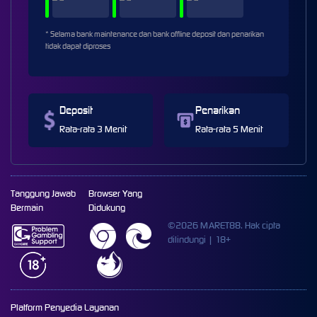
* Selama bank maintenance dan bank offline deposit dan penarikan
tidak dapat diproses
Deposit
Penarikan
Rata-rata 3 Menit
Rata-rata 5 Menit
Tanggung Jawab
Browser Yang
Bermain
Didukung
©2026 MARET88. Hak cipta
dilindungi | 18+
Platform Penyedia Layanan