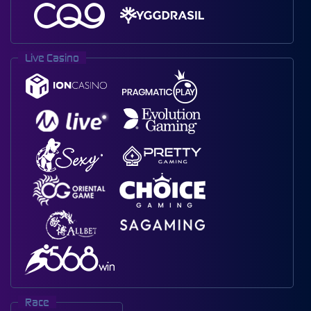
Live Casino
Race