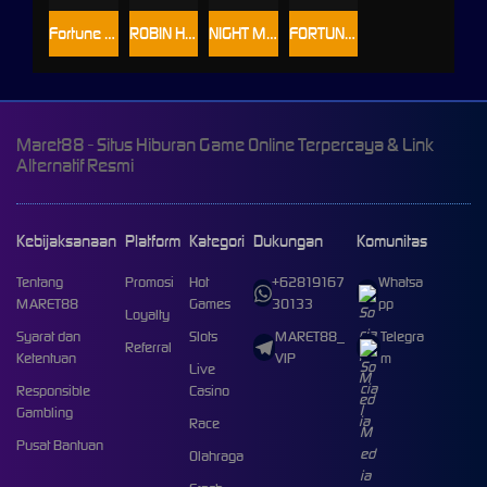
Fortune Money Boom
ROBIN HOOD
NIGHT MARKET 2
FORTUNE EGG
Maret88 - Situs Hiburan Game Online Terpercaya & Link
Alternatif Resmi
Kebijaksanaan
Platform
Kategori
Dukungan
Komunitas
Tentang
Promosi
Hot
+62819167
Whatsa
MARET88
Games
30133
pp
Loyalty
Syarat dan
Slots
MARET88_
Telegra
Referral
Ketentuan
VIP
m
Live
Responsible
Casino
Gambling
Race
Pusat Bantuan
Olahraga