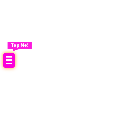
Tap Me!