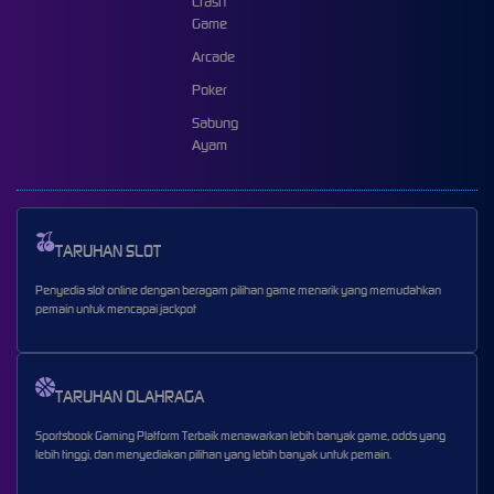
Crash
Game
Arcade
Poker
Sabung
Ayam
TARUHAN SLOT
Penyedia slot online dengan beragam pilihan game menarik yang memudahkan
pemain untuk mencapai jackpot
TARUHAN OLAHRAGA
Sportsbook Gaming Platform Terbaik menawarkan lebih banyak game, odds yang
lebih tinggi, dan menyediakan pilihan yang lebih banyak untuk pemain.