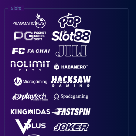
Slots