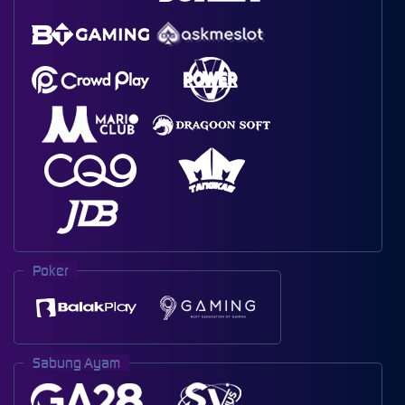
Poker
Sabung Ayam