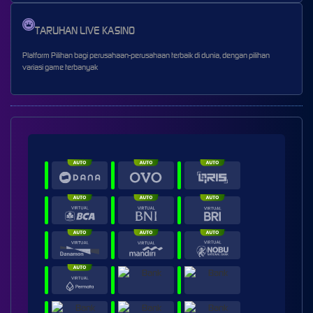
TARUHAN LIVE KASINO
Platform Pilihan bagi perusahaan-perusahaan terbaik di dunia, dengan pilihan
variasi game terbanyak