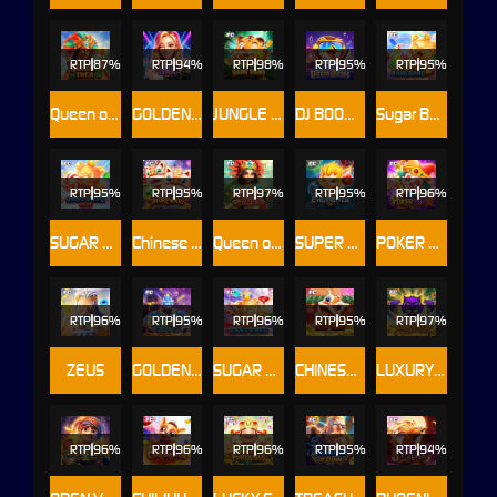
RTP
87%
RTP
94%
RTP
98%
RTP
95%
RTP
95%
Queen of Inca 2
GOLDEN IDOL
JUNGLE BANG BANG
DJ BOOM BOOM
Sugar Bang Bang 2
RTP
95%
RTP
95%
RTP
97%
RTP
95%
RTP
96%
SUGAR BANG BANG PLUS
Chinese New Year Moreways
Queen of Inca
SUPER ELEMENTS
POKER WIN 2
RTP
96%
RTP
95%
RTP
96%
RTP
95%
RTP
97%
ZEUS
GOLDEN GENIE
SUGAR BANG BANG
CHINESE NEW YEAR
LUXURY GOLDEN PANTHER
RTP
96%
RTP
96%
RTP
96%
RTP
95%
RTP
94%