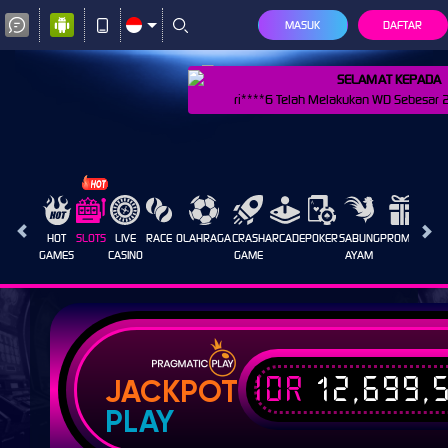
MASUK
DAFTAR
SELAMAT KEPADA
ri****6 Telah Melakukan WD Sebesar
HOT
SLOTS
LIVE
RACE
OLAHRAGA
CRASH
ARCADE
POKER
SABUNG
PROMOSI
GAMES
CASINO
GAME
AYAM
IDR
12,699,
JACKPOT
PLAY