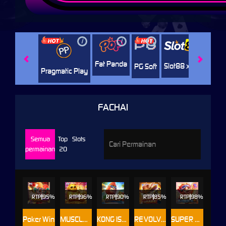
i
i
i
i
i
Facha
Fat Panda
Slot88 x PP
PG Soft
Pragmatic Play
FACHAI
Semua
Top
Slots
permainan
20
RTP
95%
RTP
96%
RTP
90%
RTP
85%
RTP
98%
Poker Win
MUSCLE FORTUNE CAT
KONG ISLAND
REVOLVER HARE
SUPER ELEMENTS 2