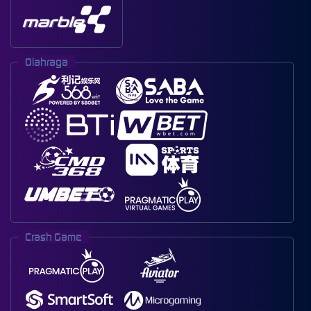
Olahraga
Crash Game